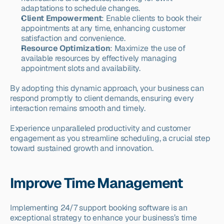
adaptations to schedule changes.
Client Empowerment
: Enable clients to book their 
appointments at any time, enhancing customer 
satisfaction and convenience.
Resource Optimization
: Maximize the use of 
available resources by effectively managing 
appointment slots and availability.
By adopting this dynamic approach, your business can 
respond promptly to client demands, ensuring every 
interaction remains smooth and timely.
Experience unparalleled productivity and customer 
engagement as you streamline scheduling, a crucial step 
toward sustained growth and innovation.
Improve Time Management
Implementing 24/7 support booking software is an 
exceptional strategy to enhance your business’s time 