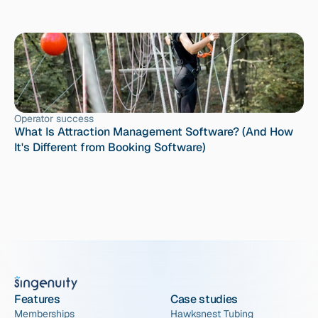
Operator success
What Is Attraction Management Software? (And How 
It's Different from Booking Software)
Features
Case studies
Memberships
Hawksnest Tubing