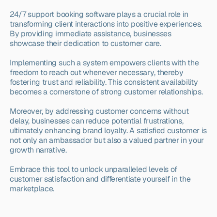
24/7 support booking software plays a crucial role in 
transforming client interactions into positive experiences. 
By providing immediate assistance, businesses 
showcase their dedication to customer care.
Implementing such a system empowers clients with the 
freedom to reach out whenever necessary, thereby 
fostering trust and reliability. This consistent availability 
becomes a cornerstone of strong customer relationships.
Moreover, by addressing customer concerns without 
delay, businesses can reduce potential frustrations, 
ultimately enhancing brand loyalty. A satisfied customer is 
not only an ambassador but also a valued partner in your 
growth narrative.
Embrace this tool to unlock unparalleled levels of 
customer satisfaction and differentiate yourself in the 
marketplace.