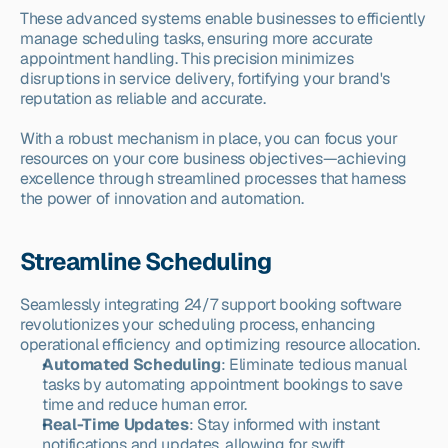
These advanced systems enable businesses to efficiently 
manage scheduling tasks, ensuring more accurate 
appointment handling. This precision minimizes 
disruptions in service delivery, fortifying your brand's 
reputation as reliable and accurate.
With a robust mechanism in place, you can focus your 
resources on your core business objectives—achieving 
excellence through streamlined processes that harness 
the power of innovation and automation.
Streamline Scheduling
Seamlessly integrating 24/7 support booking software 
revolutionizes your scheduling process, enhancing 
operational efficiency and optimizing resource allocation.
Automated Scheduling
: Eliminate tedious manual 
tasks by automating appointment bookings to save 
time and reduce human error.
Real-Time Updates
: Stay informed with instant 
notifications and updates, allowing for swift 