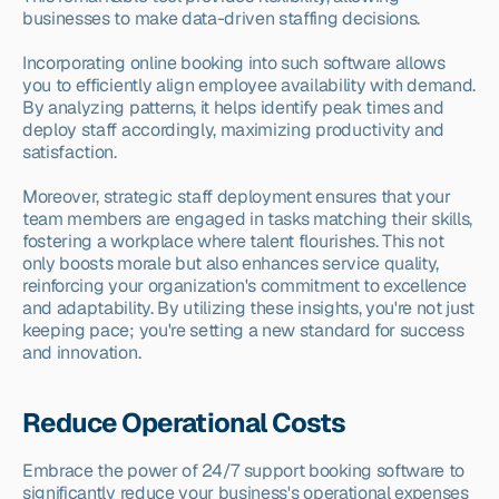
businesses to make data-driven staffing decisions.
Incorporating online booking into such software allows 
you to efficiently align employee availability with demand. 
By analyzing patterns, it helps identify peak times and 
deploy staff accordingly, maximizing productivity and 
satisfaction.
Moreover, strategic staff deployment ensures that your 
team members are engaged in tasks matching their skills, 
fostering a workplace where talent flourishes. This not 
only boosts morale but also enhances service quality, 
reinforcing your organization's commitment to excellence 
and adaptability. By utilizing these insights, you're not just 
keeping pace; you're setting a new standard for success 
and innovation.
Reduce Operational Costs
Embrace the power of 24/7 support booking software to 
significantly reduce your business's operational expenses 