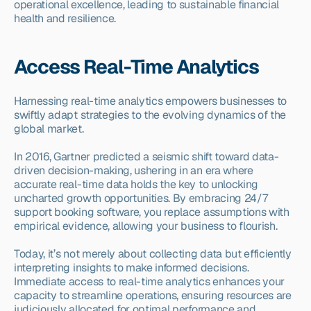
operational excellence, leading to sustainable financial 
health and resilience.
Access Real-Time Analytics
Harnessing real-time analytics empowers businesses to 
swiftly adapt strategies to the evolving dynamics of the 
global market.
In 2016, Gartner predicted a seismic shift toward data-
driven decision-making, ushering in an era where 
accurate real-time data holds the key to unlocking 
uncharted growth opportunities. By embracing 24/7 
support booking software, you replace assumptions with 
empirical evidence, allowing your business to flourish.
Today, it’s not merely about collecting data but efficiently 
interpreting insights to make informed decisions. 
Immediate access to real-time analytics enhances your 
capacity to streamline operations, ensuring resources are 
judiciously allocated for optimal performance and 