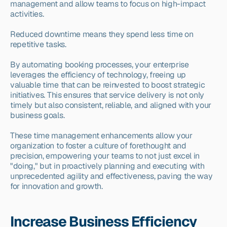
management and allow teams to focus on high-impact 
activities.
Reduced downtime means they spend less time on 
repetitive tasks.
By automating booking processes, your enterprise 
leverages the efficiency of technology, freeing up 
valuable time that can be reinvested to boost strategic 
initiatives. This ensures that service delivery is not only 
timely but also consistent, reliable, and aligned with your 
business goals.
These time management enhancements allow your 
organization to foster a culture of forethought and 
precision, empowering your teams to not just excel in 
"doing," but in proactively planning and executing with 
unprecedented agility and effectiveness, paving the way 
for innovation and growth.
Increase Business Efficiency