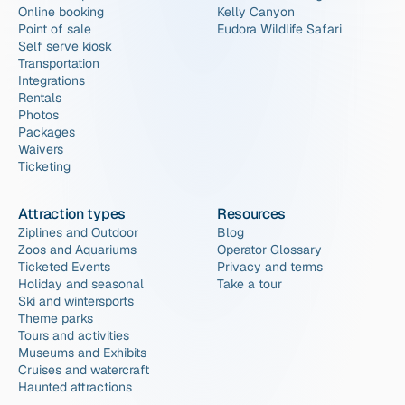
Online booking
Kelly Canyon
Point of sale
Eudora Wildlife Safari
Self serve kiosk
Transportation
Integrations
Rentals
Photos
Packages
Waivers
Ticketing
Attraction types
Resources
Ziplines and Outdoor
Blog
Zoos and Aquariums
Operator Glossary
Ticketed Events
Privacy and terms
Holiday and seasonal
Take a tour
Ski and wintersports
Theme parks
Tours and activities
Museums and Exhibits
Cruises and watercraft
Haunted attractions