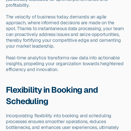
profitability.
The velocity of business today demands an agile 
approach, where informed decisions are made on the 
spot. Thanks to instantaneous data processing, your team 
can proactively address issues and seize opportunities, 
thereby fortifying your competitive edge and cementing 
your market leadership.
Real-time analytics transforms raw data into actionable 
insights, propelling your organization towards heightened 
efficiency and innovation.
Flexibility in Booking and 
Scheduling
Incorporating flexibility into booking and scheduling 
processes ensures smoother operations, reduces 
bottlenecks, and enhances user experiences, ultimately 