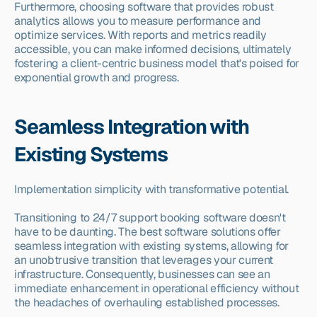
Furthermore, choosing software that provides robust 
analytics allows you to measure performance and 
optimize services. With reports and metrics readily 
accessible, you can make informed decisions, ultimately 
fostering a client-centric business model that's poised for 
exponential growth and progress.
Seamless Integration with 
Existing Systems
Implementation simplicity with transformative potential.
Transitioning to 24/7 support booking software doesn't 
have to be daunting. The best software solutions offer 
seamless integration with existing systems, allowing for 
an unobtrusive transition that leverages your current 
infrastructure. Consequently, businesses can see an 
immediate enhancement in operational efficiency without 
the headaches of overhauling established processes.