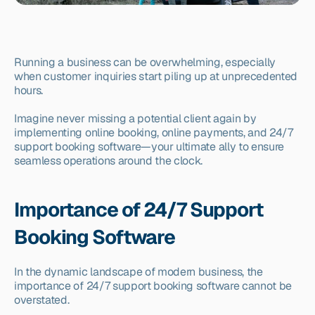
Running a business can be overwhelming, especially 
when customer inquiries start piling up at unprecedented 
hours.
Imagine never missing a potential client again by 
implementing online booking, online payments, and 24/7 
support booking software—your ultimate ally to ensure 
seamless operations around the clock.
Importance of 24/7 Support 
Booking Software
In the dynamic landscape of modern business, the 
importance of 24/7 support booking software cannot be 
overstated.