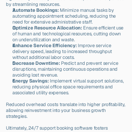
by streamlining resources.
Automate Bookings:
 Minimize manual tasks by 
automating appointment scheduling, reducing the 
need for extensive administrative staff.
Optimize Resource Allocation:
 Ensure efficient use 
of human and technological resources, cutting down 
on underutilization and waste.
Enhance Service Efficiency:
 Improve service 
delivery speed, leading to increased throughput 
without additional labor costs.
Decrease Downtime:
 Predict and prevent service 
disruptions, maintaining continuous operations and 
avoiding lost revenue.
Energy Savings:
 Implement virtual support solutions, 
reducing physical office space requirements and 
associated utility expenses.
Reduced overhead costs translate into higher profitability, 
allowing reinvestment into your business growth 
strategies.
Ultimately, 24/7 support booking software fosters 