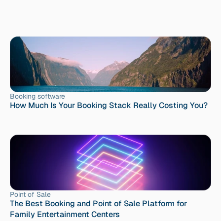
Booking software
How Much Is Your Booking Stack Really Costing You?
Point of Sale
The Best Booking and Point of Sale Platform for 
Family Entertainment Centers