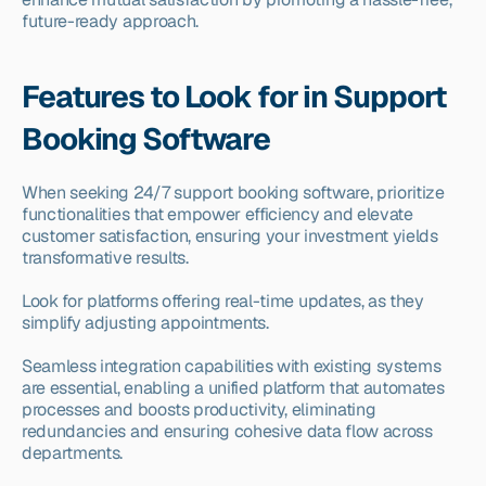
future-ready approach.
Features to Look for in Support 
Booking Software
When seeking 24/7 support booking software, prioritize 
functionalities that empower efficiency and elevate 
customer satisfaction, ensuring your investment yields 
transformative results.
Look for platforms offering real-time updates, as they 
simplify adjusting appointments.
Seamless integration capabilities with existing systems 
are essential, enabling a unified platform that automates 
processes and boosts productivity, eliminating 
redundancies and ensuring cohesive data flow across 
departments.