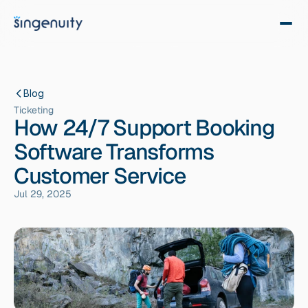
Blog
Ticketing
How 24/7 Support Booking
Software Transforms
Customer Service
Jul 29, 2025