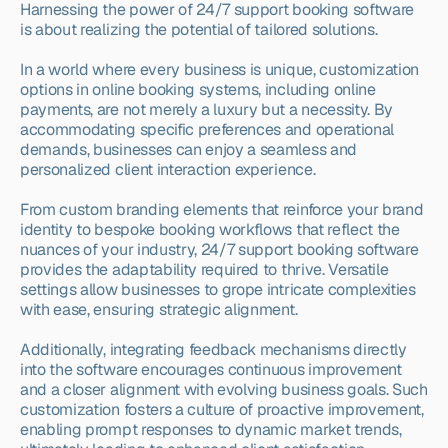
Harnessing the power of 24/7 support booking software 
is about realizing the potential of tailored solutions.
In a world where every business is unique, customization 
options in online booking systems, including online 
payments, are not merely a luxury but a necessity. By 
accommodating specific preferences and operational 
demands, businesses can enjoy a seamless and 
personalized client interaction experience.
From custom branding elements that reinforce your brand 
identity to bespoke booking workflows that reflect the 
nuances of your industry, 24/7 support booking software 
provides the adaptability required to thrive. Versatile 
settings allow businesses to grope intricate complexities 
with ease, ensuring strategic alignment.
Additionally, integrating feedback mechanisms directly 
into the software encourages continuous improvement 
and a closer alignment with evolving business goals. Such 
customization fosters a culture of proactive improvement, 
enabling prompt responses to dynamic market trends, 