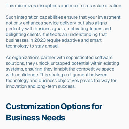
This minimizes disruptions and maximizes value creation.
Such integration capabilities ensure that your investment 
not only enhances service delivery but also aligns 
perfectly with business goals, motivating teams and 
delighting clients. It reflects an understanding that 
businesses in 2023 require adaptive and smart 
technology to stay ahead.
As organizations partner with sophisticated software 
solutions, they unlock untapped potential within existing 
systems, ensuring they inhabit the competitive space 
with confidence. This strategic alignment between 
technology and business objectives paves the way for 
innovation and long-term success.
Customization Options for 
Business Needs