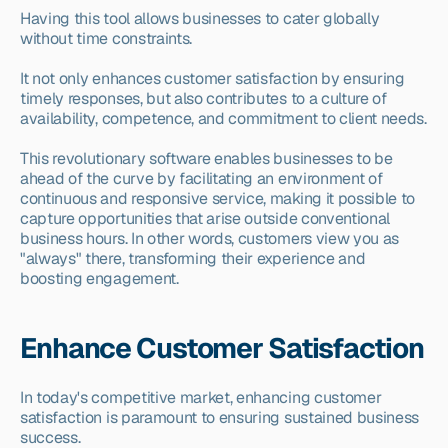
Having this tool allows businesses to cater globally 
without time constraints.
It not only enhances customer satisfaction by ensuring 
timely responses, but also contributes to a culture of 
availability, competence, and commitment to client needs.
This revolutionary software enables businesses to be 
ahead of the curve by facilitating an environment of 
continuous and responsive service, making it possible to 
capture opportunities that arise outside conventional 
business hours. In other words, customers view you as 
"always" there, transforming their experience and 
boosting engagement.
Enhance Customer Satisfaction
In today's competitive market, enhancing customer 
satisfaction is paramount to ensuring sustained business 
success.