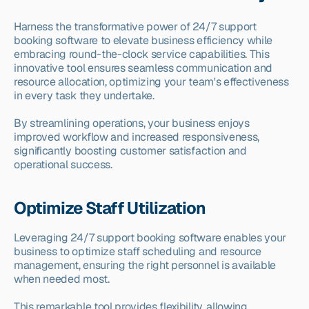
Harness the transformative power of 24/7 support 
booking software to elevate business efficiency while 
embracing round-the-clock service capabilities. This 
innovative tool ensures seamless communication and 
resource allocation, optimizing your team's effectiveness 
in every task they undertake.
By streamlining operations, your business enjoys 
improved workflow and increased responsiveness, 
significantly boosting customer satisfaction and 
operational success.
Optimize Staff Utilization
Leveraging 24/7 support booking software enables your 
business to optimize staff scheduling and resource 
management, ensuring the right personnel is available 
when needed most.
This remarkable tool provides flexibility, allowing 