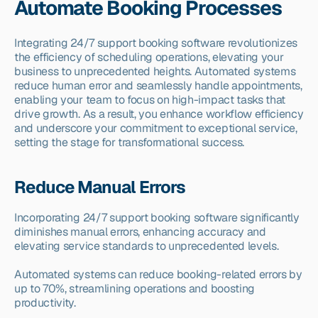
Automate Booking Processes
Integrating 24/7 support booking software revolutionizes 
the efficiency of scheduling operations, elevating your 
business to unprecedented heights. Automated systems 
reduce human error and seamlessly handle appointments, 
enabling your team to focus on high-impact tasks that 
drive growth. As a result, you enhance workflow efficiency 
and underscore your commitment to exceptional service, 
setting the stage for transformational success.
Reduce Manual Errors
Incorporating 24/7 support booking software significantly 
diminishes manual errors, enhancing accuracy and 
elevating service standards to unprecedented levels.
Automated systems can reduce booking-related errors by 
up to 70%, streamlining operations and boosting 
productivity.