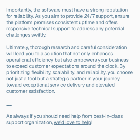
Importantly, the software must have a strong reputation 
for reliability. As you aim to provide 24/7 support, ensure 
the platform promises consistent uptime and offers 
responsive technical support to address any potential 
challenges swiftly.
Ultimately, thorough research and careful consideration 
will lead you to a solution that not only enhances 
operational efficiency but also empowers your business 
to exceed customer expectations around the clock. By 
prioritizing flexibility, scalability, and reliability, you choose 
not just a tool but a strategic partner in your journey 
toward exceptional service delivery and elevated 
customer satisfaction.
__
As always if you should need help from best-in-class 
support organization, 
we'd love to help
!