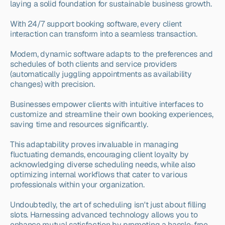
laying a solid foundation for sustainable business growth.
With 24/7 support booking software, every client 
interaction can transform into a seamless transaction.
Modern, dynamic software adapts to the preferences and 
schedules of both clients and service providers 
(automatically juggling appointments as availability 
changes) with precision.
Businesses empower clients with intuitive interfaces to 
customize and streamline their own booking experiences, 
saving time and resources significantly.
This adaptability proves invaluable in managing 
fluctuating demands, encouraging client loyalty by 
acknowledging diverse scheduling needs, while also 
optimizing internal workflows that cater to various 
professionals within your organization.
Undoubtedly, the art of scheduling isn't just about filling 
slots. Harnessing advanced technology allows you to 
enhance mutual satisfaction by promoting a hassle-free, 