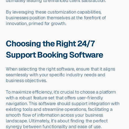
ultimately leading to enhanced client satisfaction.
By leveraging these customization capabilities, 
businesses position themselves at the forefront of 
innovation, primed for growth.
Choosing the Right 24/7 
Support Booking Software
When selecting the right software, ensure that it aligns 
seamlessly with your specific industry needs and 
business objectives.
To maximize efficiency, it's crucial to choose a platform 
with a robust feature set that offers user-friendly 
navigation. This software should support integration with 
existing tools and streamline operations, facilitating a 
smooth flow of information across your business 
landscape. Ultimately, it's about finding the perfect 
synergy between functionality and ease of use.