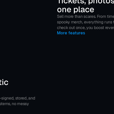
Tickets, photos
one place
Sell more than scares. From tim
spooky merch, everything runs t
check out once, you boost reven
More features
ic 
—signed, stored, and 
ystems, no messy 