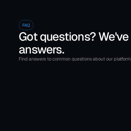
FAQ
Got questions? We've
answers.
Find answers to common questions about our platform