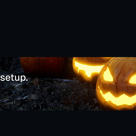
 setup.