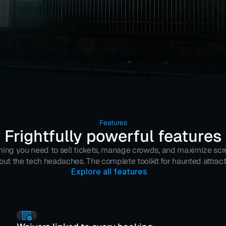
Features
Frightfully powerful features
hing you need to sell tickets, manage crowds, and maximize s
out the tech headaches. The complete toolkit for haunted attract
Explore all features