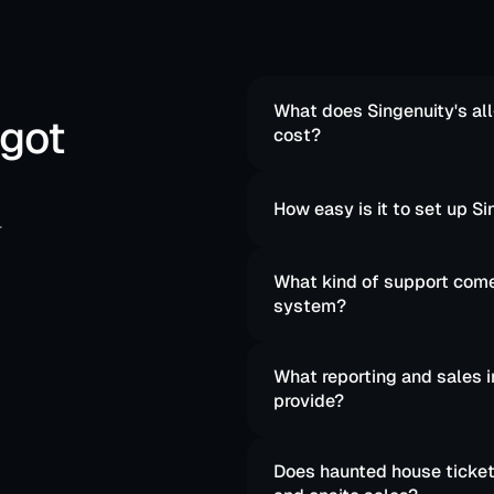
What does Singenuity's all
 got
cost?
How easy is it to set up 
.
What kind of support comes
system?
What reporting and sales i
provide?
Does haunted house ticketi