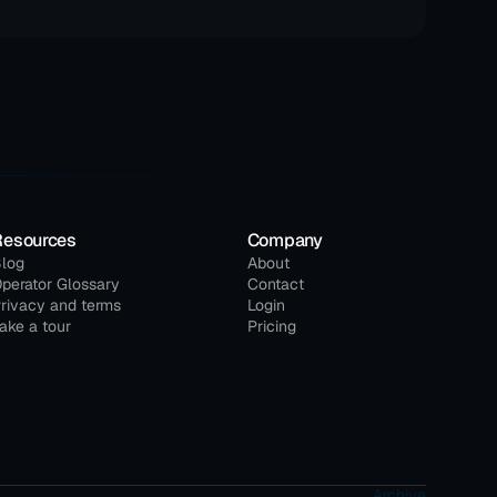
Resources
Company
log
About
perator Glossary
Contact
rivacy and terms
Login
ake a tour
Pricing
Archive