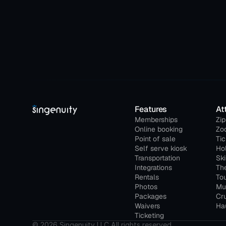
Features
At
Memberships
Zip
Online booking
Zo
Point of sale
Ti
Self serve kiosk
Ho
Transportation
Ski
Integrations
Th
Rentals
Tou
Photos
Mu
Packages
Cru
Waivers
Hau
Ticketing
© 2026 Singenuity LLC All rights reserved.