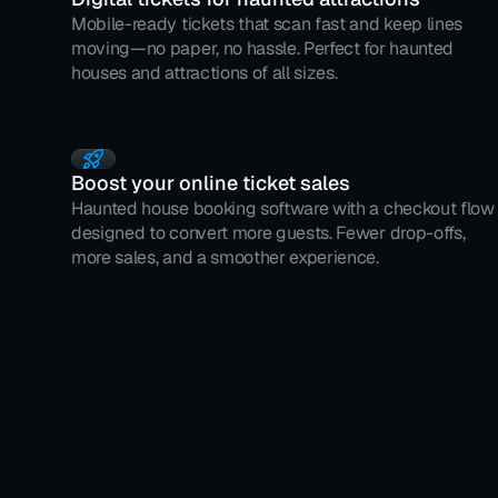
Mobile-ready tickets that scan fast and keep lines 
moving—no paper, no hassle. Perfect for haunted 
houses and attractions of all sizes.
Boost your online ticket sales
Haunted house booking software with a checkout flow 
designed to convert more guests. Fewer drop-offs, 
more sales, and a smoother experience.