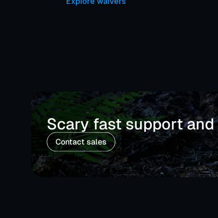
Explore waivers
Scary fast support and
Contact sales
Take a tour