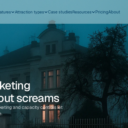
atures
Attraction types
Case studies
Resources
Pricing
About
eting 
-out screams
keting and capacity controls let 
e.