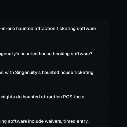
-in-one haunted attraction ticketing software 
Singenuty's haunted house booking software?
 with Singenuity's haunted house ticketing 
nsights do haunted attraction POS tools 
ng software include waivers, timed entry, 