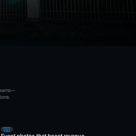
creams—
ions.
Event photos that boost revenue