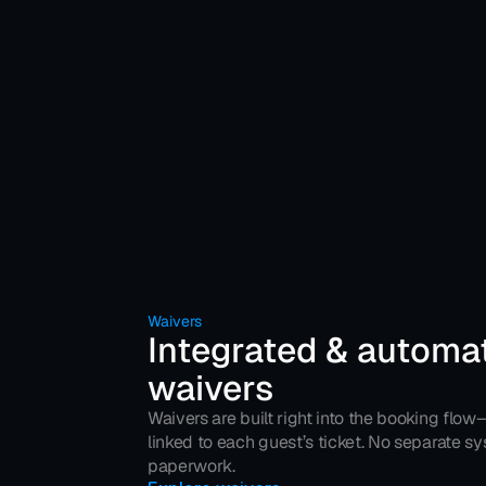
Waivers
Integrated & automat
waivers
Waivers are built right into the booking flow
linked to each guest’s ticket. No separate s
paperwork.