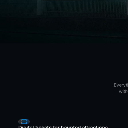
Everyt
with
Digital tickets for haunted attractions