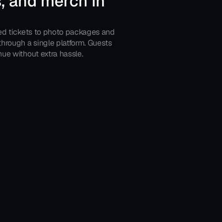
, and merch in 
ed tickets to photo packages and 
hrough a single platform. Guests 
ue without extra hassle.