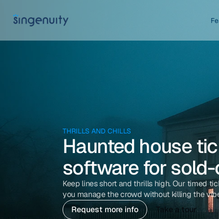
Fe
THRILLS AND CHILLS
Haunted house tick
software for sold
Keep lines short and thrills high. Our timed tic
you manage the crowd without killing the vib
Request more info
Take a tour