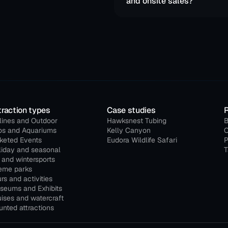
and onsite sales?
traction types
Case studies
lines and Outdoor
Hawksnest Tubing
B
os and Aquariums
Kelly Canyon
O
cketed Events
Eudora Wildlife Safari
P
liday and seasonal
T
 and wintersports
eme parks
rs and activities
seums and Exhibits
ises and watercraft
nted attractions