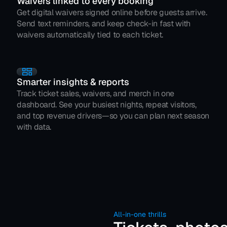
Waivers linked to every booking
Get digital waivers signed online before guests arrive. 
Send text reminders, and keep check-in fast with 
waivers automatically tied to each ticket.
Smarter insights & reports
Track ticket sales, waivers, and merch in one 
dashboard. See your busiest nights, repeat visitors, 
and top revenue drivers—so you can plan next season 
with data.
All-in-one thrills