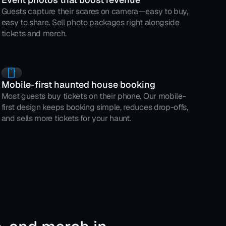
Guests capture their scares on camera—easy to buy, 
easy to share. Sell photo packages right alongside 
tickets and merch.
Mobile-first haunted house booking
Most guests buy tickets on their phone. Our mobile-
first design keeps booking simple, reduces drop-offs, 
and sells more tickets for your haunt.