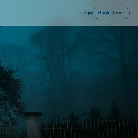
Book demo
Login