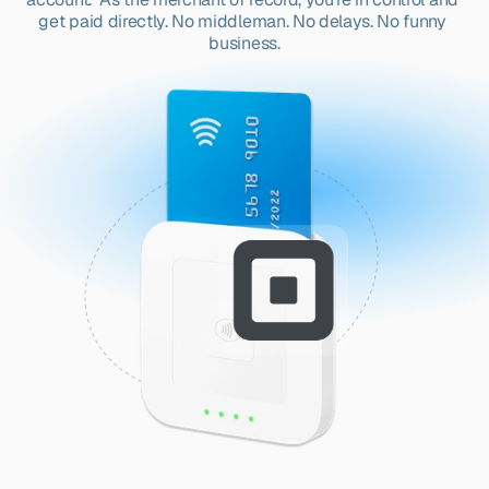
get paid directly. No middleman. No delays. No funny 
business.