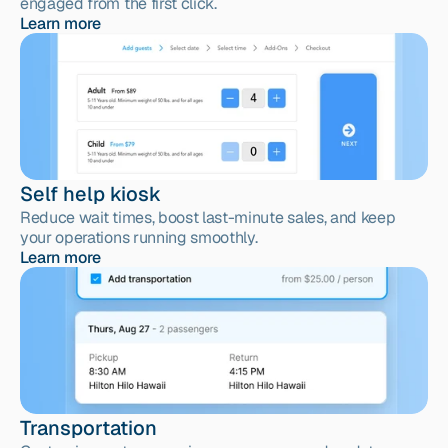
engaged from the first click.
Learn more
Self help kiosk
Reduce wait times, boost last-minute sales, and keep 
your operations running smoothly.
Learn more
Transportation