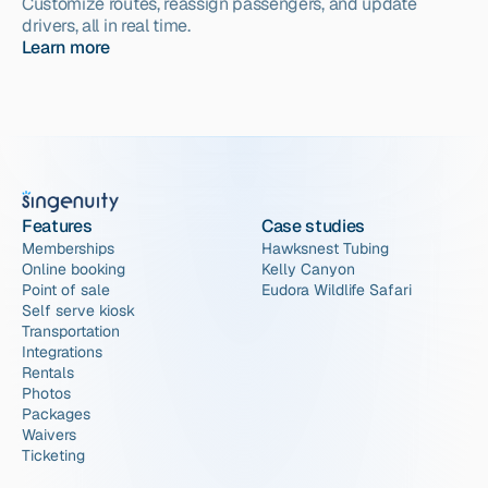
Customize routes, reassign passengers, and update 
drivers, all in real time.
Learn more
Features
Case studies
Memberships
Hawksnest Tubing
Online booking
Kelly Canyon
Point of sale
Eudora Wildlife Safari
Self serve kiosk
Transportation
Integrations
Rentals
Photos
Packages
Waivers
Ticketing