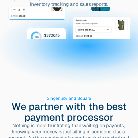
inventory tracking and sales reports.
Singenuity and Square
We partner with the best
payment processor
Nothing is more frustrating than waiting on payouts, 
knowing your money is just sitting in someone else’s 
account.  As the merchant of record, you’re in control and 