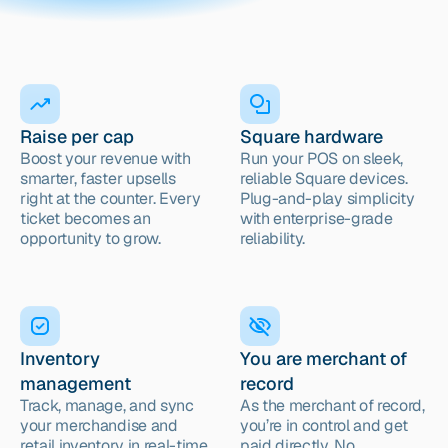
Raise per cap
Square hardware
Boost your revenue with 
Run your POS on sleek, 
smarter, faster upsells 
reliable Square devices. 
right at the counter. Every 
Plug-and-play simplicity 
ticket becomes an 
with enterprise-grade 
opportunity to grow.
reliability.
Inventory 
You are merchant of 
management
record
Track, manage, and sync 
As the merchant of record, 
your merchandise and 
you’re in control and get 
retail inventory in real-time
paid directly. No 