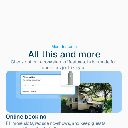
More features
All this and more
Check out our ecosystem of features, tailor made for 
operators just like you.
Online booking
Fill more slots, reduce no-shows, and keep guests 