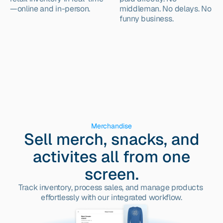
—online and in-person.
middleman. No delays. No 
funny business.
Merchandise
Sell merch, snacks, and
activites all from one
screen.
Track inventory, process sales, and manage products 
effortlessly with our integrated workflow.