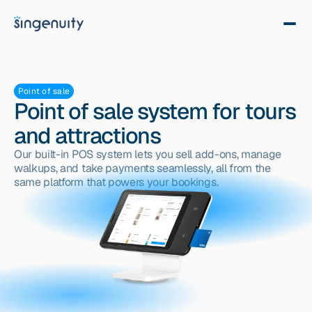
Point of sale
Point of sale system for tours
and attractions
Our built-in POS system lets you sell add-ons, manage 
walkups, and take payments seamlessly, all from the 
same platform that powers your bookings.