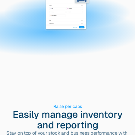
Raise per caps
Easily manage inventory
and reporting
Stay on top of your stock and business performance with 