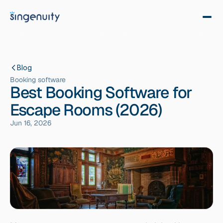
Blog
Booking software
Best Booking Software for
Escape Rooms (2026)
Jun 16, 2026