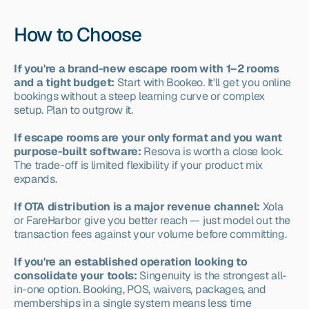
How to Choose
If you're a brand-new escape room with 1–2 rooms 
and a tight budget:
 Start with Bookeo. It'll get you online 
bookings without a steep learning curve or complex 
setup. Plan to outgrow it.
If escape rooms are your only format and you want 
purpose-built software:
 Resova is worth a close look. 
The trade-off is limited flexibility if your product mix 
expands.
If OTA distribution is a major revenue channel:
 Xola 
or FareHarbor give you better reach — just model out the 
transaction fees against your volume before committing.
If you're an established operation looking to 
consolidate your tools:
 Singenuity is the strongest all-
in-one option. Booking, POS, waivers, packages, and 
memberships in a single system means less time 