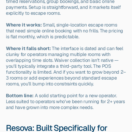
timed reservations, group bookings, and basic online 
payments. Setup is straightforward, and it markets itself 
explicitly to escape rooms.
Where it works:
 Small, single-location escape rooms 
that need simple online booking with no frills. The pricing 
is flat monthly, which is predictable.
Where it falls short:
 The interface is dated and can feel 
clunky for operators managing multiple rooms with 
overlapping time slots. Waiver collection isn't native — 
you'll typically integrate a third-party tool. The POS 
functionality is limited. And if you want to grow beyond 2–
3 rooms or add experiences beyond standard escape 
rooms, you'll bump into constraints quickly.
Bottom line:
 A solid starting point for a new operator. 
Less suited to operators who've been running for 2+ years 
and have grown into more complex needs.
Resova: Built Specifically for 