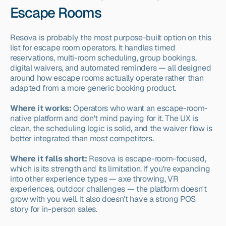
Escape Rooms
Resova is probably the most purpose-built option on this 
list for escape room operators. It handles timed 
reservations, multi-room scheduling, group bookings, 
digital waivers, and automated reminders — all designed 
around how escape rooms actually operate rather than 
adapted from a more generic booking product.
Where it works:
 Operators who want an escape-room-
native platform and don't mind paying for it. The UX is 
clean, the scheduling logic is solid, and the waiver flow is 
better integrated than most competitors.
Where it falls short:
 Resova is escape-room-focused, 
which is its strength and its limitation. If you're expanding 
into other experience types — axe throwing, VR 
experiences, outdoor challenges — the platform doesn't 
grow with you well. It also doesn't have a strong POS 
story for in-person sales.