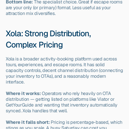
Bottom line:
 The specialist choice. Great if escape rooms 
are your only (or primary) format. Less useful as your 
attraction mix diversifies.
Xola: Strong Distribution, 
Complex Pricing
Xola is a broader activity-booking platform used across 
tours, experiences, and escape rooms. It has solid 
capacity controls, decent channel distribution (connecting 
your inventory to OTAs), and a reasonably modern 
interface.
Where it works:
 Operators who rely heavily on OTA 
distribution — getting listed on platforms like Viator or 
GetYourGuide and wanting that inventory automatically 
synced. Xola handles that well.
Where it falls short:
 Pricing is percentage-based, which 
stings as you scale. A busy Saturday can cost you 