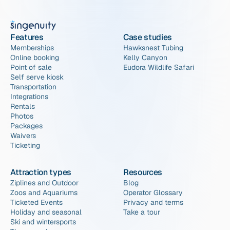
Features
Case studies
Memberships
Hawksnest Tubing
Online booking
Kelly Canyon
Point of sale
Eudora Wildlife Safari
Self serve kiosk
Transportation
Integrations
Rentals
Photos
Packages
Waivers
Ticketing
Attraction types
Resources
Ziplines and Outdoor
Blog
Zoos and Aquariums
Operator Glossary
Ticketed Events
Privacy and terms
Holiday and seasonal
Take a tour
Ski and wintersports