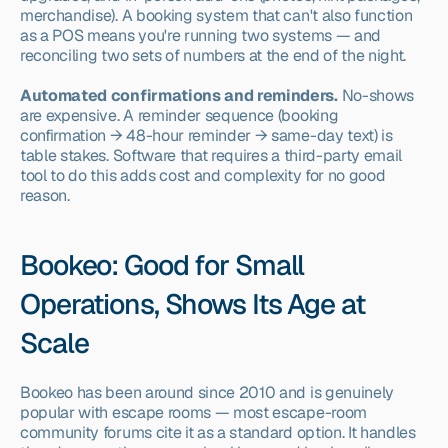
merchandise). A booking system that can't also function 
as a POS means you're running two systems — and 
reconciling two sets of numbers at the end of the night.
Automated confirmations and reminders.
 No-shows 
are expensive. A reminder sequence (booking 
confirmation → 48-hour reminder → same-day text) is 
table stakes. Software that requires a third-party email 
tool to do this adds cost and complexity for no good 
reason.
Bookeo: Good for Small 
Operations, Shows Its Age at 
Scale
Bookeo has been around since 2010 and is genuinely 
popular with escape rooms — most escape-room 
community forums cite it as a standard option. It handles 