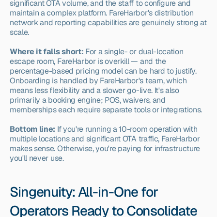
significant OTA volume, and the staff to configure and 
maintain a complex platform. FareHarbor's distribution 
network and reporting capabilities are genuinely strong at 
scale.
Where it falls short:
 For a single- or dual-location 
escape room, FareHarbor is overkill — and the 
percentage-based pricing model can be hard to justify. 
Onboarding is handled by FareHarbor's team, which 
means less flexibility and a slower go-live. It's also 
primarily a booking engine; POS, waivers, and 
memberships each require separate tools or integrations.
Bottom line:
 If you're running a 10-room operation with 
multiple locations and significant OTA traffic, FareHarbor 
makes sense. Otherwise, you're paying for infrastructure 
you'll never use.
Singenuity: All-in-One for 
Operators Ready to Consolidate