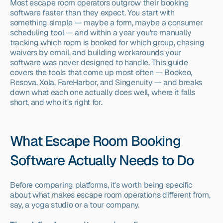
Most escape room operators outgrow their booking 
software faster than they expect. You start with 
something simple — maybe a form, maybe a consumer 
scheduling tool — and within a year you're manually 
tracking which room is booked for which group, chasing 
waivers by email, and building workarounds your 
software was never designed to handle. This guide 
covers the tools that come up most often — Bookeo, 
Resova, Xola, FareHarbor, and Singenuity — and breaks 
down what each one actually does well, where it falls 
short, and who it's right for.
What Escape Room Booking 
Software Actually Needs to Do
Before comparing platforms, it's worth being specific 
about what makes escape room operations different from, 
say, a yoga studio or a tour company.