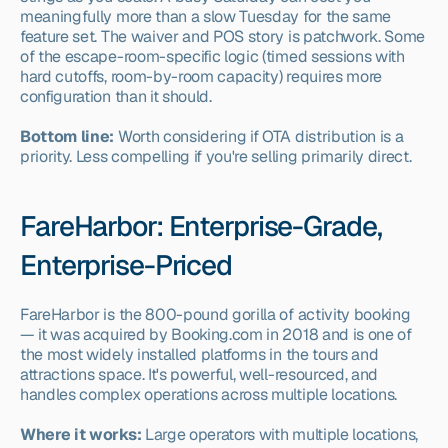
meaningfully more than a slow Tuesday for the same 
feature set. The waiver and POS story is patchwork. Some 
of the escape-room-specific logic (timed sessions with 
hard cutoffs, room-by-room capacity) requires more 
configuration than it should.
Bottom line:
 Worth considering if OTA distribution is a 
priority. Less compelling if you're selling primarily direct.
FareHarbor: Enterprise-Grade, 
Enterprise-Priced
FareHarbor is the 800-pound gorilla of activity booking 
— it was acquired by Booking.com in 2018 and is one of 
the most widely installed platforms in the tours and 
attractions space. It's powerful, well-resourced, and 
handles complex operations across multiple locations.
Where it works:
 Large operators with multiple locations, 