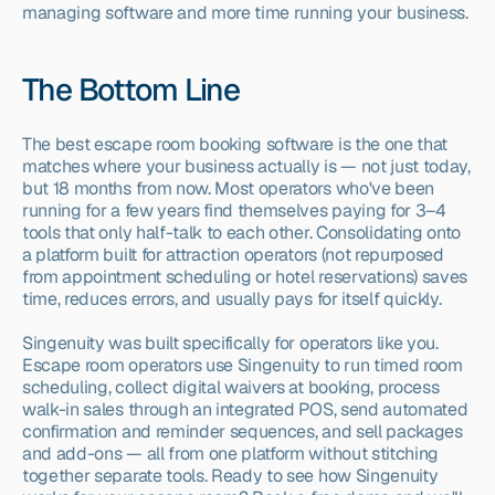
managing software and more time running your business.
The Bottom Line
The best escape room booking software is the one that 
matches where your business actually is — not just today, 
but 18 months from now. Most operators who've been 
running for a few years find themselves paying for 3–4 
tools that only half-talk to each other. Consolidating onto 
a platform built for attraction operators (not repurposed 
from appointment scheduling or hotel reservations) saves 
time, reduces errors, and usually pays for itself quickly.
Singenuity was built specifically for operators like you. 
Escape room operators use Singenuity to run timed room 
scheduling, collect digital waivers at booking, process 
walk-in sales through an integrated POS, send automated 
confirmation and reminder sequences, and sell packages 
and add-ons — all from one platform without stitching 
together separate tools. Ready to see how Singenuity 