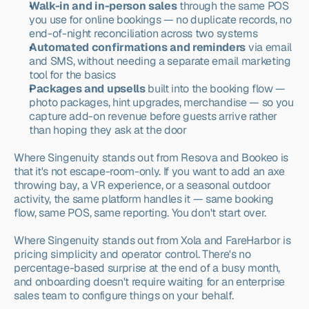
Walk-in and in-person sales
 through the same POS 
you use for online bookings — no duplicate records, no 
end-of-night reconciliation across two systems
Automated confirmations and reminders
 via email 
and SMS, without needing a separate email marketing 
tool for the basics
Packages and upsells
 built into the booking flow — 
photo packages, hint upgrades, merchandise — so you 
capture add-on revenue before guests arrive rather 
than hoping they ask at the door
Where Singenuity stands out from Resova and Bookeo is 
that it's not escape-room-only. If you want to add an axe 
throwing bay, a VR experience, or a seasonal outdoor 
activity, the same platform handles it — same booking 
flow, same POS, same reporting. You don't start over.
Where Singenuity stands out from Xola and FareHarbor is 
pricing simplicity and operator control. There's no 
percentage-based surprise at the end of a busy month, 
and onboarding doesn't require waiting for an enterprise 
sales team to configure things on your behalf.