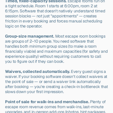
Timed, fixed-capacity sessions.
 Escape rooms run on 
a tight schedule. Room 1 starts at 6:00pm, room 2 at 
6:15pm. Software that doesn't natively understand timed 
session blocks — not just "appointments" — creates 
friction in every booking and forces manual scheduling 
logic on the operator.
Group-size management.
 Most escape room bookings 
are groups of 2–10 people. You need software that 
handles both minimum group sizes (to make a room 
financially viable) and maximum capacities (for safety and 
experience quality) without requiring customers to call 
you to figure out if they can book.
Waivers, collected automatically.
 Every guest signs a 
waiver. If your booking software doesn't collect waivers at 
the point of sale — or send a waiver link automatically 
after booking — you're creating a check-in bottleneck that 
slows down your first impression.
Point of sale for walk-ins and merchandise.
 Plenty of 
escape room revenue comes from walk-ins, last-minute 
upgrades, and in-person add-ons (photos, hint packages, 