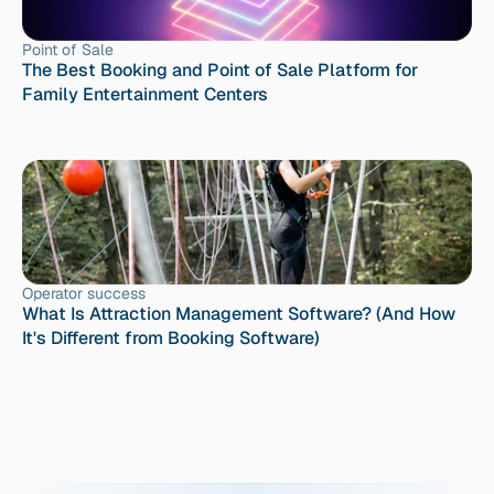
Point of Sale
The Best Booking and Point of Sale Platform for 
Family Entertainment Centers
Operator success
What Is Attraction Management Software? (And How 
It's Different from Booking Software)