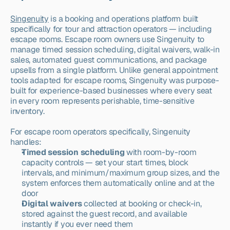
Singenuity
 is a booking and operations platform built 
specifically for tour and attraction operators — including 
escape rooms. Escape room owners use Singenuity to 
manage timed session scheduling, digital waivers, walk-in 
sales, automated guest communications, and package 
upsells from a single platform. Unlike general appointment 
tools adapted for escape rooms, Singenuity was purpose-
built for experience-based businesses where every seat 
in every room represents perishable, time-sensitive 
inventory.
For escape room operators specifically, Singenuity 
handles:
Timed session scheduling
 with room-by-room 
capacity controls — set your start times, block 
intervals, and minimum/maximum group sizes, and the 
system enforces them automatically online and at the 
door
Digital waivers
 collected at booking or check-in, 
stored against the guest record, and available 
instantly if you ever need them