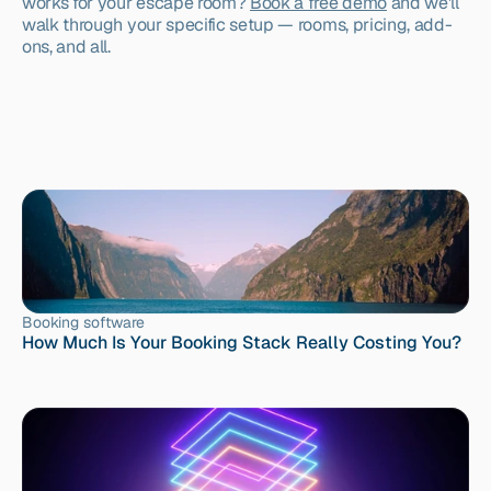
works for your escape room? 
Book a free demo
 and we'll 
walk through your specific setup — rooms, pricing, add-
ons, and all.
Booking software
How Much Is Your Booking Stack Really Costing You?