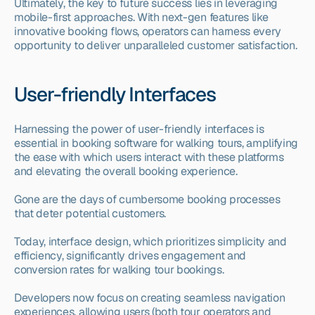
Ultimately, the key to future success lies in leveraging 
mobile-first approaches. With next-gen features like 
innovative booking flows, operators can harness every 
opportunity to deliver unparalleled customer satisfaction.
User-friendly Interfaces
Harnessing the power of user-friendly interfaces is 
essential in booking software for walking tours, amplifying 
the ease with which users interact with these platforms 
and elevating the overall booking experience.
Gone are the days of cumbersome booking processes 
that deter potential customers.
Today, interface design, which prioritizes simplicity and 
efficiency, significantly drives engagement and 
conversion rates for walking tour bookings.
Developers now focus on creating seamless navigation 
experiences, allowing users (both tour operators and 