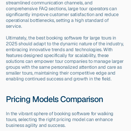
streamlined communication channels, and 
comprehensive FAQ sections, large tour operators can 
significantly improve customer satisfaction and reduce 
operational bottlenecks, setting a high standard of 
service.
Ultimately, the best booking software for large tours in 
2025 should adapt to the dynamic nature of the industry, 
embracing innovative trends and technologies. With 
features designed specifically for scalability, these 
solutions can empower tour companies to manage larger 
groups with the same personalized attention and care as 
smaller tours, maintaining their competitive edge and 
enabling continued success and growth in the field.
Pricing Models Comparison
In the vibrant sphere of booking software for walking 
tours, selecting the right pricing model can enhance 
business agility and success.