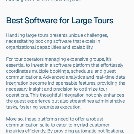
Best Software for Large Tours
Handling large tours presents unique challenges, 
necessitating booking software that excels in 
organizational capabilities and scalability.
For tour operators managing expansive groups, it’s 
essential to invest in a software platform that effortlessly 
coordinates multiple bookings, schedules, and guest 
communications. Advanced analytics and real-time data 
integration become indispensable features, providing the 
necessary insight and precision to optimize tour 
operations. This thoughtful integration not only enhances 
the guest experience but also streamlines administrative 
tasks, fostering seamless execution.
More so, these platforms need to offer a robust 
communication suite to cater to myriad customer 
inquiries efficiently. By providing automatic notifications, 