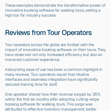
These examples demonstrate the transformative power of 
innovative booking software for walking tours, setting a 
high bar for industry success.
Reviews from Tour Operators
Tour operators across the globe are thrilled with the 
impact of innovative booking software on their tours. They 
have observed not only increased efficiency but also an 
improved customer experience.
Astounding ease of use has been a common highlight in 
many reviews. Tour operators report that intuitive 
interfaces and seamless integration have significantly 
reduced training time for staff.
One operator shared how their revenue surged by 35% 
within the first six months after adopting cutting-edge 
booking software for walking tours. This surge was 
attributed to effective inventory management, better 