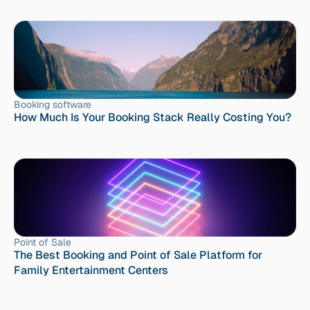
Booking software
How Much Is Your Booking Stack Really Costing You?
Point of Sale
The Best Booking and Point of Sale Platform for 
Family Entertainment Centers