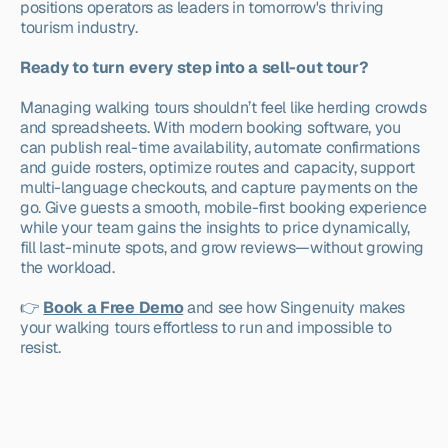
positions operators as leaders in tomorrow's thriving 
tourism industry.
Ready to turn every step into a sell-out tour?
Managing walking tours shouldn’t feel like herding crowds 
and spreadsheets. With modern booking software, you 
can publish real-time availability, automate confirmations 
and guide rosters, optimize routes and capacity, support 
multi-language checkouts, and capture payments on the 
go. Give guests a smooth, mobile-first booking experience 
while your team gains the insights to price dynamically, 
fill last-minute spots, and grow reviews—without growing 
the workload.
👉 
Book a Free Demo
 and see how Singenuity makes 
your walking tours effortless to run and impossible to 
resist.