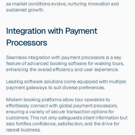
as market conditions evolve, nurturing innovation and 
sustained growth.
Integration with Payment 
Processors
Seamless integration with payment processors is a key 
feature of advanced booking software for walking tours, 
enhancing the overall efficiency and user experience.
Leading software solutions come equipped with multiple 
payment gateways to suit diverse preferences.
Modern booking platforms allow tour operators to 
effortlessly connect with global payment processors, 
ensuring a variety of secure transaction options for 
customers. This not only safeguards client information but 
also fortifies confidence, satisfaction, and the drive for 
repeat business.