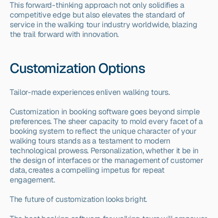
This forward-thinking approach not only solidifies a 
competitive edge but also elevates the standard of 
service in the walking tour industry worldwide, blazing 
the trail forward with innovation.
Customization Options
Tailor-made experiences enliven walking tours.
Customization in booking software goes beyond simple 
preferences. The sheer capacity to mold every facet of a 
booking system to reflect the unique character of your 
walking tours stands as a testament to modern 
technological prowess. Personalization, whether it be in 
the design of interfaces or the management of customer 
data, creates a compelling impetus for repeat 
engagement.
The future of customization looks bright.