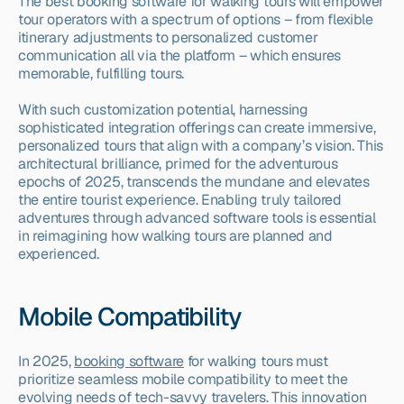
The best booking software for walking tours will empower 
tour operators with a spectrum of options – from flexible 
itinerary adjustments to personalized customer 
communication all via the platform – which ensures 
memorable, fulfilling tours.
With such customization potential, harnessing 
sophisticated integration offerings can create immersive, 
personalized tours that align with a company’s vision. This 
architectural brilliance, primed for the adventurous 
epochs of 2025, transcends the mundane and elevates 
the entire tourist experience. Enabling truly tailored 
adventures through advanced software tools is essential 
in reimagining how walking tours are planned and 
experienced.
Mobile Compatibility
In 2025, 
booking software
 for walking tours must 
prioritize seamless mobile compatibility to meet the 
evolving needs of tech-savvy travelers. This innovation 