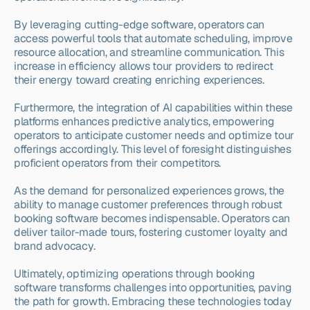
By leveraging cutting-edge software, operators can 
access powerful tools that automate scheduling, improve 
resource allocation, and streamline communication. This 
increase in efficiency allows tour providers to redirect 
their energy toward creating enriching experiences.
Furthermore, the integration of AI capabilities within these 
platforms enhances predictive analytics, empowering 
operators to anticipate customer needs and optimize tour 
offerings accordingly. This level of foresight distinguishes 
proficient operators from their competitors.
As the demand for personalized experiences grows, the 
ability to manage customer preferences through robust 
booking software becomes indispensable. Operators can 
deliver tailor-made tours, fostering customer loyalty and 
brand advocacy.
Ultimately, optimizing operations through booking 
software transforms challenges into opportunities, paving 
the path for growth. Embracing these technologies today 