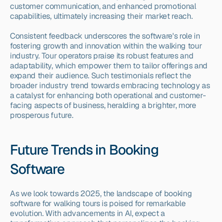
customer communication, and enhanced promotional 
capabilities, ultimately increasing their market reach.
Consistent feedback underscores the software's role in 
fostering growth and innovation within the walking tour 
industry. Tour operators praise its robust features and 
adaptability, which empower them to tailor offerings and 
expand their audience. Such testimonials reflect the 
broader industry trend towards embracing technology as 
a catalyst for enhancing both operational and customer-
facing aspects of business, heralding a brighter, more 
prosperous future.
Future Trends in Booking 
Software
As we look towards 2025, the landscape of booking 
software for walking tours is poised for remarkable 
evolution. With advancements in AI, expect a 