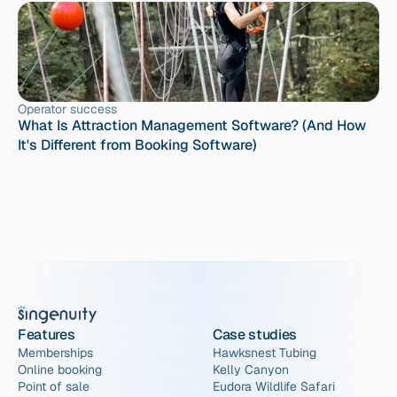
Operator success
What Is Attraction Management Software? (And How 
It's Different from Booking Software)
Features
Case studies
Memberships
Hawksnest Tubing
Online booking
Kelly Canyon
Point of sale
Eudora Wildlife Safari