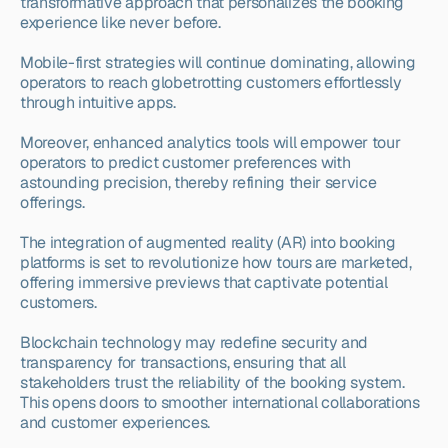
transformative approach that personalizes the booking 
experience like never before.
Mobile-first strategies will continue dominating, allowing 
operators to reach globetrotting customers effortlessly 
through intuitive apps.
Moreover, enhanced analytics tools will empower tour 
operators to predict customer preferences with 
astounding precision, thereby refining their service 
offerings.
The integration of augmented reality (AR) into booking 
platforms is set to revolutionize how tours are marketed, 
offering immersive previews that captivate potential 
customers.
Blockchain technology may redefine security and 
transparency for transactions, ensuring that all 
stakeholders trust the reliability of the booking system. 
This opens doors to smoother international collaborations 
and customer experiences.