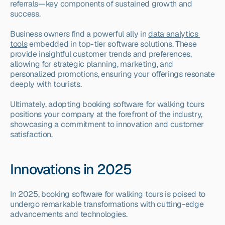
referrals—key components of sustained growth and 
success.
Business owners find a powerful ally in 
data analytics 
tools
 embedded in top-tier software solutions. These 
provide insightful customer trends and preferences, 
allowing for strategic planning, marketing, and 
personalized promotions, ensuring your offerings resonate 
deeply with tourists.
Ultimately, adopting booking software for walking tours 
positions your company at the forefront of the industry, 
showcasing a commitment to innovation and customer 
satisfaction.
Innovations in 2025
In 2025, booking software for walking tours is poised to 
undergo remarkable transformations with cutting-edge 
advancements and technologies.