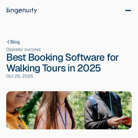
Blog
Operator success
Best Booking Software for
Walking Tours in 2025
Oct 25, 2025