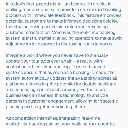
In today's fast-paced digital landscape, it's crucial for 
walking tour companies to provide a streamlined booking 
process with immediate feedback. This feature empowers 
potential customers to make informed decisions quickly, 
thereby increasing conversion rates and enhancing 
customer satisfaction. Moreover, the real-time tracking 
system is instrumental in allowing operators to make swift 
adjustments in response to fluctuating tour demands.
Imagine a world where you never have to manually 
update your tour slots ever again—a reality with 
sophisticated real-time tracking. These advanced 
systems ensure that as soon as a booking is made, the 
system automatically updates the availability across all 
platforms, eliminating the potential for double bookings 
and enhancing operational accuracy. Furthermore, 
businesses can harness this technology to analyze 
patterns in customer engagement, allowing for strategic 
planning and targeted marketing efforts.
As competition intensifies, integrating real-time 
availability tracking can set your walking tour apart by 