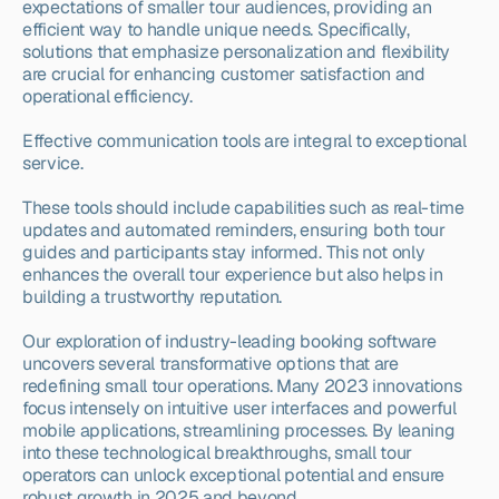
expectations of smaller tour audiences, providing an 
efficient way to handle unique needs. Specifically, 
solutions that emphasize personalization and flexibility 
are crucial for enhancing customer satisfaction and 
operational efficiency.
Effective communication tools are integral to exceptional 
service.
These tools should include capabilities such as real-time 
updates and automated reminders, ensuring both tour 
guides and participants stay informed. This not only 
enhances the overall tour experience but also helps in 
building a trustworthy reputation.
Our exploration of industry-leading booking software 
uncovers several transformative options that are 
redefining small tour operations. Many 2023 innovations 
focus intensely on intuitive user interfaces and powerful 
mobile applications, streamlining processes. By leaning 
into these technological breakthroughs, small tour 
operators can unlock exceptional potential and ensure 
robust growth in 2025 and beyond.