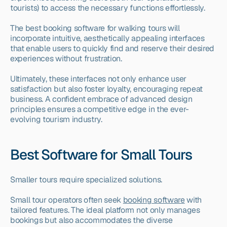
tourists) to access the necessary functions effortlessly.
The best booking software for walking tours will 
incorporate intuitive, aesthetically appealing interfaces 
that enable users to quickly find and reserve their desired 
experiences without frustration.
Ultimately, these interfaces not only enhance user 
satisfaction but also foster loyalty, encouraging repeat 
business. A confident embrace of advanced design 
principles ensures a competitive edge in the ever-
evolving tourism industry.
Best Software for Small Tours
Smaller tours require specialized solutions.
Small tour operators often seek 
booking software
 with 
tailored features. The ideal platform not only manages 
bookings but also accommodates the diverse 