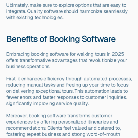
Ultimately, make sure to explore options that are easy to 
integrate. Quality software should harmonize seamlessly 
with existing technologies.
Benefits of Booking Software
Embracing booking software for walking tours in 2025 
offers transformative advantages that revolutionize your 
business operations.
First, it enhances efficiency through automated processes, 
reducing manual tasks and freeing up your time to focus 
on delivering exceptional tours. This automation leads to 
fewer errors and faster responses to customer inquiries, 
significantly improving service quality.
Moreover, booking software transforms customer 
experiences by offering personalized itineraries and 
recommendations. Clients feel valued and catered to, 
fostering repeat business and strong word-of-mouth 