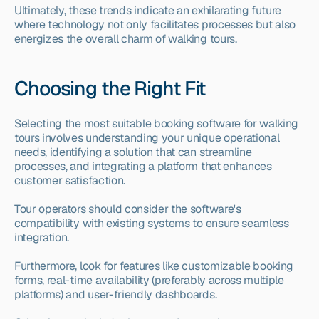
Ultimately, these trends indicate an exhilarating future 
where technology not only facilitates processes but also 
energizes the overall charm of walking tours.
Choosing the Right Fit
Selecting the most suitable booking software for walking 
tours involves understanding your unique operational 
needs, identifying a solution that can streamline 
processes, and integrating a platform that enhances 
customer satisfaction.
Tour operators should consider the software's 
compatibility with existing systems to ensure seamless 
integration.
Furthermore, look for features like customizable booking 
forms, real-time availability (preferably across multiple 
platforms) and user-friendly dashboards.