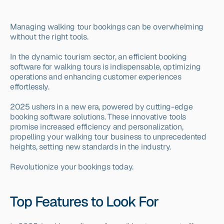
Managing walking tour bookings can be overwhelming 
without the right tools.
In the dynamic tourism sector, an efficient booking 
software for walking tours is indispensable, optimizing 
operations and enhancing customer experiences 
effortlessly.
2025 ushers in a new era, powered by cutting-edge 
booking software solutions. These innovative tools 
promise increased efficiency and personalization, 
propelling your walking tour business to unprecedented 
heights, setting new standards in the industry.
Revolutionize your bookings today.
Top Features to Look For