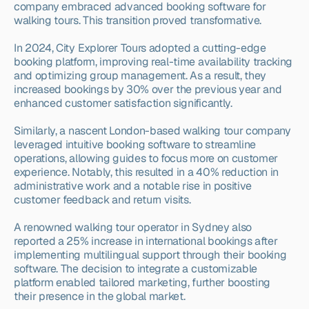
company embraced advanced booking software for 
walking tours. This transition proved transformative.
In 2024, City Explorer Tours adopted a cutting-edge 
booking platform, improving real-time availability tracking 
and optimizing group management. As a result, they 
increased bookings by 30% over the previous year and 
enhanced customer satisfaction significantly.
Similarly, a nascent London-based walking tour company 
leveraged intuitive booking software to streamline 
operations, allowing guides to focus more on customer 
experience. Notably, this resulted in a 40% reduction in 
administrative work and a notable rise in positive 
customer feedback and return visits.
A renowned walking tour operator in Sydney also 
reported a 25% increase in international bookings after 
implementing multilingual support through their booking 
software. The decision to integrate a customizable 
platform enabled tailored marketing, further boosting 
their presence in the global market.