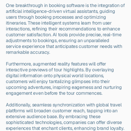
One breakthrough in booking software is the integration of 
artificial intelligence-driven virtual assistants, guiding 
users through booking processes and optimizing 
itineraries. These intelligent systems learn from user 
interactions, refining their recommendations to enhance 
customer satisfaction. AI tools provide precise, real-time 
adjustments to bookings, ensuring an unparalleled 
service experience that anticipates customer needs with 
remarkable accuracy.
Furthermore, augmented reality features will offer 
interactive previews of tour highlights. By overlaying 
digital information onto physical world locations, 
customers will enjoy tantalizing glimpses into their 
upcoming adventures, inspiring eagerness and nurturing 
engagement even before the tour commences.
Additionally, seamless synchronization with global travel 
platforms will broaden customer reach, tapping into an 
extensive audience base. By embracing these 
sophisticated technologies, companies can offer diverse 
experiences that enchant clients, enhancing brand loyalty. 