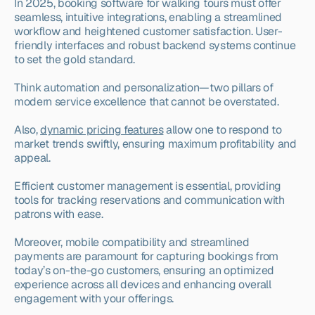
In 2025, booking software for walking tours must offer 
seamless, intuitive integrations, enabling a streamlined 
workflow and heightened customer satisfaction. User-
friendly interfaces and robust backend systems continue 
to set the gold standard.
Think automation and personalization—two pillars of 
modern service excellence that cannot be overstated.
Also, 
dynamic pricing features
 allow one to respond to 
market trends swiftly, ensuring maximum profitability and 
appeal.
Efficient customer management is essential, providing 
tools for tracking reservations and communication with 
patrons with ease.
Moreover, mobile compatibility and streamlined 
payments are paramount for capturing bookings from 
today’s on-the-go customers, ensuring an optimized 
experience across all devices and enhancing overall 
engagement with your offerings.