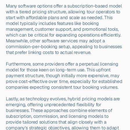
Many software options offer a subscription-based model 
with a tiered pricing structure, allowing tour operators to 
start with affordable plans and scale as needed. This 
model typically includes features like booking 
management, customer support, and promotional tools, 
which can be critical for expanding operations efficiently. 
Meanwhile, other software services may adopt a 
commission-per-booking setup, appealing to businesses 
that prefer linking costs to actual revenue.
Furthermore, some providers offer a perpetual licensing 
model for those keen on long-term use. This upfront 
payment structure, though initially more expensive, may 
prove cost-effective over time, especially for established 
companies expecting consistent tour booking volumes.
Lastly, as technology evolves, hybrid pricing models are 
emerging, offering unprecedented flexibility for 
businesses. These approaches combine elements of 
subscription, commission, and licensing models to 
provide tailored solutions that align closely with a 
company's strategic objectives, allowing them to adapt 