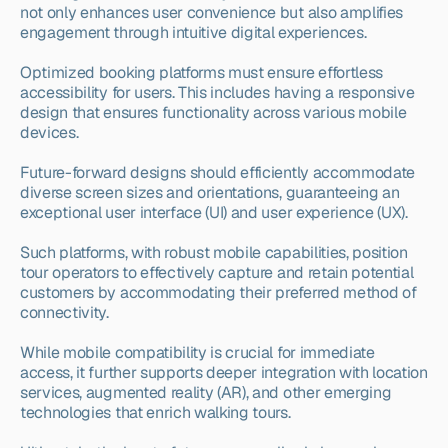
not only enhances user convenience but also amplifies 
engagement through intuitive digital experiences.
Optimized booking platforms must ensure effortless 
accessibility for users. This includes having a responsive 
design that ensures functionality across various mobile 
devices.
Future-forward designs should efficiently accommodate 
diverse screen sizes and orientations, guaranteeing an 
exceptional user interface (UI) and user experience (UX).
Such platforms, with robust mobile capabilities, position 
tour operators to effectively capture and retain potential 
customers by accommodating their preferred method of 
connectivity.
While mobile compatibility is crucial for immediate 
access, it further supports deeper integration with location 
services, augmented reality (AR), and other emerging 
technologies that enrich walking tours.