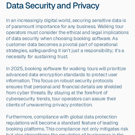
Data Security and Privacy
In an increasingly digital world, securing sensitive data is 
of paramount importance for any business. Walking tour 
operators must consider the ethical and legal implications 
of data security when choosing booking software. As 
customer data becomes a pivotal part of operational 
strategies, safeguarding it isn't just a responsibility; it's a 
necessity for sustaining trust.
In 2025, booking software for walking tours will prioritize 
advanced data encryption standards to protect user 
information. This focus on robust security protocols 
ensures that personal and financial details are shielded 
from cyber threats. By staying at the forefront of 
cybersecurity trends, tour operators can assure their 
clients of unwavering privacy protection.
Furthermore, compliance with global data protection 
regulations will become a standard feature of leading 
booking platforms. This compliance not only mitigates risk 
but also strengthens the reputation of businesses in the 