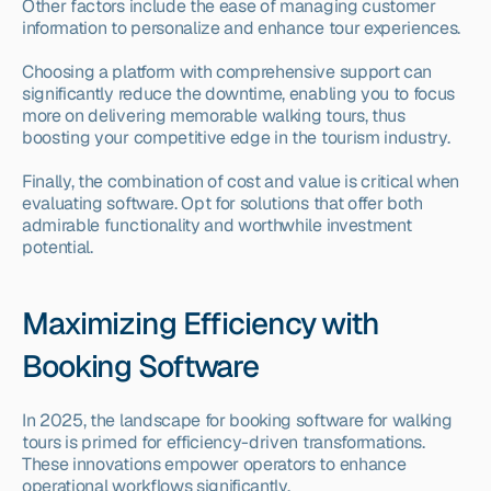
Other factors include the ease of managing customer 
information to personalize and enhance tour experiences.
Choosing a platform with comprehensive support can 
significantly reduce the downtime, enabling you to focus 
more on delivering memorable walking tours, thus 
boosting your competitive edge in the tourism industry.
Finally, the combination of cost and value is critical when 
evaluating software. Opt for solutions that offer both 
admirable functionality and worthwhile investment 
potential.
Maximizing Efficiency with 
Booking Software
In 2025, the landscape for booking software for walking 
tours is primed for efficiency-driven transformations. 
These innovations empower operators to enhance 
operational workflows significantly.