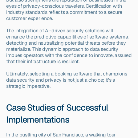
eyes of privacy-conscious travelers. Certification with 
industry standards reflects a commitment to a secure 
customer experience.
The integration of AI-driven security solutions will 
enhance the predictive capabilities of software systems, 
detecting and neutralizing potential threats before they 
materialize. This dynamic approach to data security 
imbues operators with the confidence to innovate, assured 
that their infrastructure is resilient.
Ultimately, selecting a booking software that champions 
data security and privacy is not just a choice; it's a 
strategic imperative.
Case Studies of Successful 
Implementations
In the bustling city of San Francisco, a walking tour 