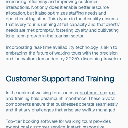
increasing efficiency and improving customer 
interactions. Not only does it enable better resource 
allocation, but it also optimizes staffing needs and 
operational logistics. This dynamic functionality ensures 
that every tour is running at full capacity and that clients’ 
needs are met promptly, fostering loyalty and cultivating 
long-term growth in the tourism sector.
Incorporating real-time availability technology is akin to 
embracing the future of walking tours with the precision 
and innovation demanded by 2025's discerning travelers.
Customer Support and Training
In the realm of walking tour success, 
customer support
and training hold paramount importance. These pivotal 
components ensure that businesses operate seamlessly 
and that any challenges that arise are swiftly managed.
Top-tier booking software for walking tours provides 
exceptional customer service. Instant, responsive 