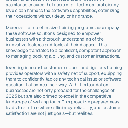
assistance ensures that users of all technical proficiency 
levels can harness the software's capabilities, optimizing 
their operations without delay or hindrance.
Moreover, comprehensive training programs accompany 
these software solutions, designed to empower 
businesses with a thorough understanding of the 
innovative features and tools at their disposal. This 
knowledge translates to a confident, competent approach 
to managing bookings, billing, and customer interactions.
Investing in robust customer support and rigorous training 
provides operators with a safety net of support, equipping 
them to confidently tackle any technical issue or software 
question that comes their way. With this foundation, 
businesses are not only prepared for the challenges of 
2025 but are also primed to excel in the competitive 
landscape of walking tours. This proactive preparedness 
leads to a future where efficiency, reliability, and customer 
satisfaction are not just goals—but realities.