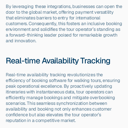
By leveraging these integrations, businesses can open the 
door to the global market, offering payment versatility 
that eliminates barriers to entry for international 
customers. Consequently, this fosters an inclusive booking 
environment and solidifies the tour operator’s standing as 
a forward-thinking leader poised for remarkable growth 
and innovation.
Real-time Availability Tracking
Real-time availability tracking revolutionizes the 
efficiency of booking software for walking tours, ensuring 
peak operational excellence. By proactively updating 
itineraries with instantaneous data, tour operators can 
efficiently manage bookings and mitigate overbooking 
scenarios. This seamless synchronization between 
availability and booking not only enhances customer 
confidence but also elevates the tour operator’s 
reputation in a competitive market.