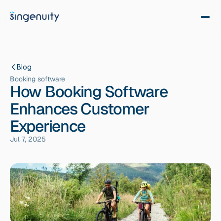
Blog
Booking software
How Booking Software
Enhances Customer
Experience
Jul 7, 2025