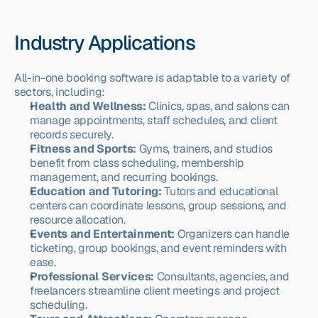
Industry Applications
All-in-one booking software is adaptable to a variety of 
sectors, including:
Health and Wellness:
 Clinics, spas, and salons can 
manage appointments, staff schedules, and client 
records securely.
Fitness and Sports:
 Gyms, trainers, and studios 
benefit from class scheduling, membership 
management, and recurring bookings.
Education and Tutoring:
 Tutors and educational 
centers can coordinate lessons, group sessions, and 
resource allocation.
Events and Entertainment:
 Organizers can handle 
ticketing, group bookings, and event reminders with 
ease.
Professional Services:
 Consultants, agencies, and 
freelancers streamline client meetings and project 
scheduling.