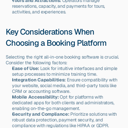
Tours and Attractions:
 Operators manage 
reservations, capacity, and payments for tours, 
activities, and experiences.
Key Considerations When 
Choosing a Booking Platform
Selecting the right all-in-one booking software is crucial. 
Consider the following factors:
Ease of Use:
 Look for intuitive interfaces and simple 
setup processes to minimize training time.
Integration Capabilities:
 Ensure compatibility with 
your website, social media, and third-party tools like 
CRM or accounting software.
Mobile Accessibility:
 Opt for platforms with 
dedicated apps for both clients and administrators, 
enabling on-the-go management.
Security and Compliance:
 Prioritize solutions with 
robust data protection, payment security, and 
compliance with regulations like HIPAA or GDPR.