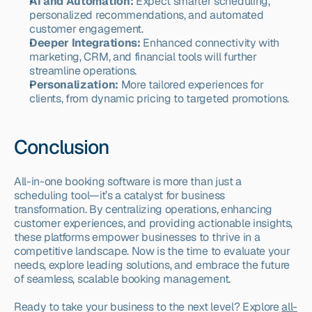
AI and Automation:
 Expect smarter scheduling, 
personalized recommendations, and automated 
customer engagement.
Deeper Integrations:
 Enhanced connectivity with 
marketing, CRM, and financial tools will further 
streamline operations.
Personalization:
 More tailored experiences for 
clients, from dynamic pricing to targeted promotions.
Conclusion
All-in-one booking software is more than just a 
scheduling tool—it’s a catalyst for business 
transformation. By centralizing operations, enhancing 
customer experiences, and providing actionable insights, 
these platforms empower businesses to thrive in a 
competitive landscape. Now is the time to evaluate your 
needs, explore leading solutions, and embrace the future 
of seamless, scalable booking management.
Ready to take your business to the next level? Explore 
all-