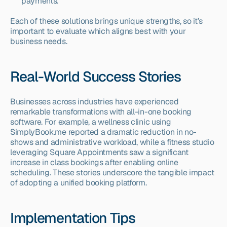
payments.
Each of these solutions brings unique strengths, so it’s 
important to evaluate which aligns best with your 
business needs.
Real-World Success Stories
Businesses across industries have experienced 
remarkable transformations with all-in-one booking 
software. For example, a wellness clinic using 
SimplyBook.me reported a dramatic reduction in no-
shows and administrative workload, while a fitness studio 
leveraging Square Appointments saw a significant 
increase in class bookings after enabling online 
scheduling. These stories underscore the tangible impact 
of adopting a unified booking platform.
Implementation Tips