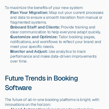
To maximize the benefits of your new system:
Plan Your Migration:
 Map out your current processes 
and data to ensure a smooth transition from manual or 
fragmented systems.
Onboard Staff and Clients:
 Provide training and 
clear communication to help everyone adapt quickly.
Customize and Optimize:
 Tailor booking pages, 
notifications, and workflows to reflect your brand and 
meet your specific needs.
Monitor and Adjust:
 Use analytics to track 
performance and make data-driven improvements 
over time.
Future Trends in Booking 
Software
The future of all-in-one booking platforms is bright, with 
innovations on the horizon: