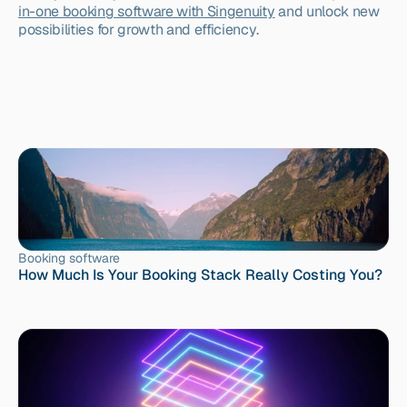
in-one booking software with Singenuity
 and unlock new 
possibilities for growth and efficiency.
Booking software
How Much Is Your Booking Stack Really Costing You?