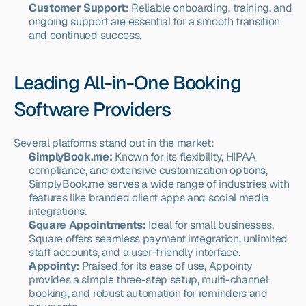
Customer Support:
 Reliable onboarding, training, and 
ongoing support are essential for a smooth transition 
and continued success.
Leading All-in-One Booking 
Software Providers
Several platforms stand out in the market:
SimplyBook.me:
 Known for its flexibility, HIPAA 
compliance, and extensive customization options, 
SimplyBook.me serves a wide range of industries with 
features like branded client apps and social media 
integrations.
Square Appointments:
 Ideal for small businesses, 
Square offers seamless payment integration, unlimited 
staff accounts, and a user-friendly interface.
Appointy:
 Praised for its ease of use, Appointy 
provides a simple three-step setup, multi-channel 
booking, and robust automation for reminders and 