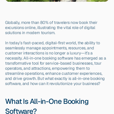
Globally, more than 80% of travelers now book their 
excursions online, illustrating the vital role of digital 
solutions in modern tourism.
In today’s fast-paced, digital-first world, the ability to 
seamlessly manage appointments, resources, and 
customer interactions is no longer a luxury—it’s a 
necessity. All-in-one booking software has emerged as a 
transformative tool for service-based businesses, tour 
operators, and attractions, empowering them to 
streamline operations, enhance customer experiences, 
and drive growth. But what exactly is all-in-one booking 
software, and how can it revolutionize your business?
What Is All-in-One Booking 
Software?