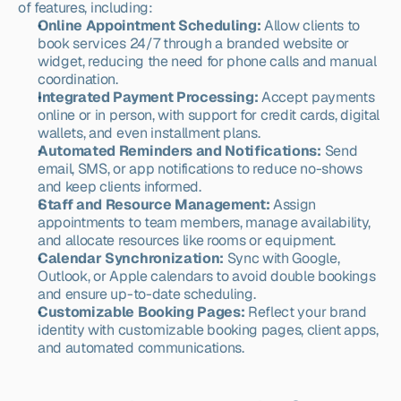
of features, including:
Online Appointment Scheduling:
 Allow clients to 
book services 24/7 through a branded website or 
widget, reducing the need for phone calls and manual 
coordination.
Integrated Payment Processing:
 Accept payments 
online or in person, with support for credit cards, digital 
wallets, and even installment plans.
Automated Reminders and Notifications:
 Send 
email, SMS, or app notifications to reduce no-shows 
and keep clients informed.
Staff and Resource Management:
 Assign 
appointments to team members, manage availability, 
and allocate resources like rooms or equipment.
Calendar Synchronization:
 Sync with Google, 
Outlook, or Apple calendars to avoid double bookings 
and ensure up-to-date scheduling.
Customizable Booking Pages:
 Reflect your brand 
identity with customizable booking pages, client apps, 
and automated communications.