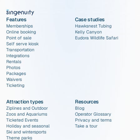
Features
Case studies
Memberships
Hawksnest Tubing
Online booking
Kelly Canyon
Point of sale
Eudora Wildlife Safari
Self serve kiosk
Transportation
Integrations
Rentals
Photos
Packages
Waivers
Ticketing
Attraction types
Resources
Ziplines and Outdoor
Blog
Zoos and Aquariums
Operator Glossary
Ticketed Events
Privacy and terms
Holiday and seasonal
Take a tour
Ski and wintersports
Theme parks