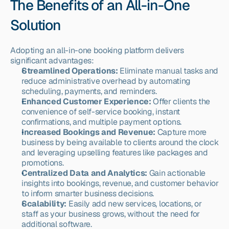
The Benefits of an All-in-One 
Solution
Adopting an all-in-one booking platform delivers 
significant advantages:
Streamlined Operations:
 Eliminate manual tasks and 
reduce administrative overhead by automating 
scheduling, payments, and reminders.
Enhanced Customer Experience:
 Offer clients the 
convenience of self-service booking, instant 
confirmations, and multiple payment options.
Increased Bookings and Revenue:
 Capture more 
business by being available to clients around the clock 
and leveraging upselling features like packages and 
promotions.
Centralized Data and Analytics:
 Gain actionable 
insights into bookings, revenue, and customer behavior 
to inform smarter business decisions.
Scalability:
 Easily add new services, locations, or 
staff as your business grows, without the need for 
additional software.