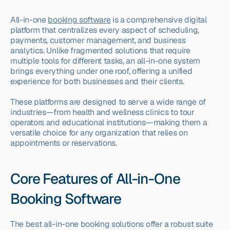
All-in-one 
booking software
 is a comprehensive digital 
platform that centralizes every aspect of scheduling, 
payments, customer management, and business 
analytics. Unlike fragmented solutions that require 
multiple tools for different tasks, an all-in-one system 
brings everything under one roof, offering a unified 
experience for both businesses and their clients.
These platforms are designed to serve a wide range of 
industries—from health and wellness clinics to tour 
operators and educational institutions—making them a 
versatile choice for any organization that relies on 
appointments or reservations.
Core Features of All-in-One 
Booking Software
The best all-in-one booking solutions offer a robust suite 