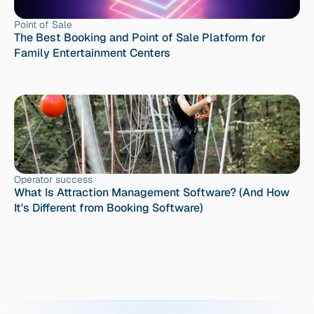
Point of Sale
The Best Booking and Point of Sale Platform for 
Family Entertainment Centers
Operator success
What Is Attraction Management Software? (And How 
It's Different from Booking Software)