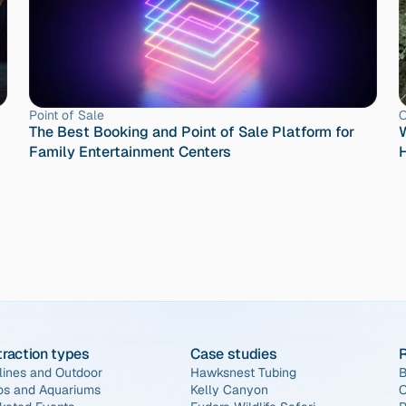
Point of Sale
O
The Best Booking and Point of Sale Platform for 
W
Family Entertainment Centers
H
traction types
Case studies
lines and Outdoor
Hawksnest Tubing
B
os and Aquariums
Kelly Canyon
O