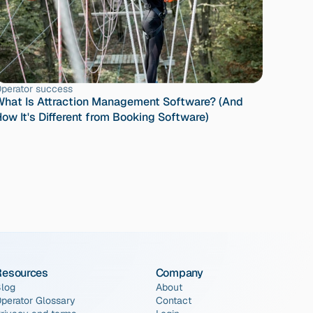
perator success
hat Is Attraction Management Software? (And 
ow It's Different from Booking Software)
Resources
Company
log
About
perator Glossary
Contact