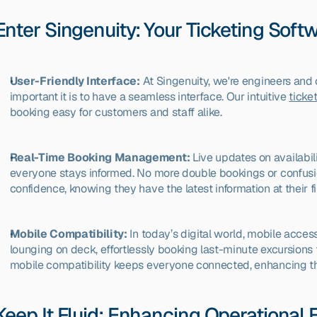
Enter Singenuity: Your Ticketing Soft
User-Friendly Interface:
 At Singenuity, we're engineers an
important it is to have a seamless interface. Our intuitive 
ticke
booking easy for customers and staff alike.
Real-Time Booking Management:
 Live updates on availabili
everyone stays informed. No more double bookings or confusio
confidence, knowing they have the latest information at their fi
Mobile Compatibility:
 In today’s digital world, mobile access
lounging on deck, effortlessly booking last-minute excursions 
mobile compatibility keeps everyone connected, enhancing th
Keep It Fluid: Enhancing Operational E