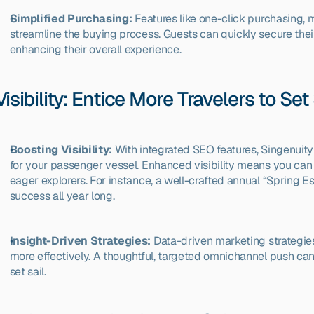
Simplified Purchasing:
 Features like one-click purchasing, 
streamline the buying process. Guests can quickly secure their
enhancing their overall experience. 
Visibility: Entice More Travelers to Set 
Boosting Visibility:
 With integrated SEO features, Singenuit
for your passenger vessel. Enhanced visibility means you can ea
eager explorers. For instance, a well-crafted annual “Spring 
success all year long.
Insight-Driven Strategies:
 Data-driven marketing strategie
more effectively. A thoughtful, targeted omnichannel push ca
set sail.