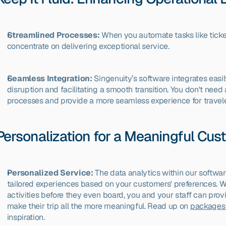
Streamlined Processes:
 When you automate tasks like ticket
concentrate on delivering exceptional service.
Seamless Integration:
 Singenuity’s software integrates easi
disruption and facilitating a smooth transition. You don't nee
processes and provide a more seamless experience for travele
Personalization for a Meaningful Cu
Personalized Service:
 The data analytics within our softwar
tailored experiences based on your customers' preferences. Wh
activities before they even board, you and your staff can pro
make their trip all the more meaningful. Read up on 
packages 
inspiration.