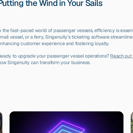
Putting the Wind in Your Sails
n the fast-paced world of passenger vessels, efficiency is essenti
mall vessel, or a ferry, Singenuity’s ticketing software streamline
nhancing customer experience and fostering loyalty.
eady to upgrade your passenger vessel operations? 
Reach out 
ow Singenuity can transform your business.