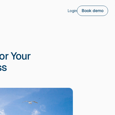
Book demo
Login
or Your
ss