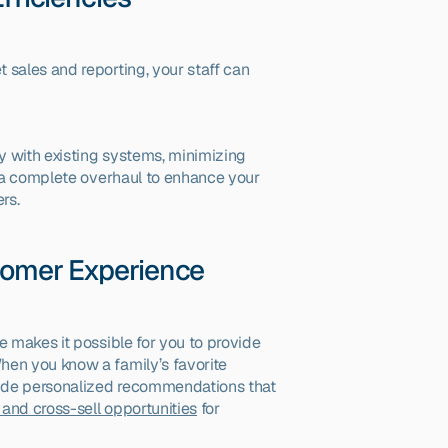
 sales and reporting, your staff can 
ly with existing systems, minimizing 
d a complete overhaul to enhance your 
rs.
stomer Experience
e makes it possible for you to provide 
en you know a family’s favorite 
vide personalized recommendations that 
and cross-sell opportunities
 for 