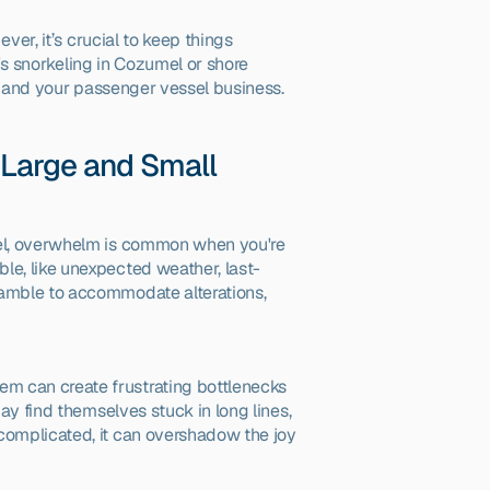
er, it’s crucial to keep things 
's snorkeling in Cozumel or shore 
ou and your passenger vessel business.
Large and Small
el, overwhelm is common when you're 
le, like unexpected weather, last-
ramble to accommodate alterations, 
em can create frustrating bottlenecks 
ay find themselves stuck in long lines, 
complicated, it can overshadow the joy 