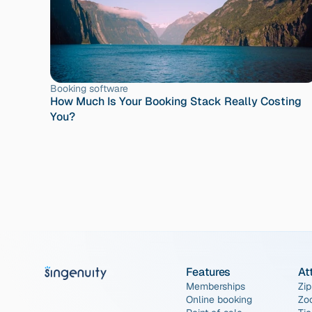
Booking software
How Much Is Your Booking Stack Really Costing 
You?
Features
At
Memberships
Zip
Online booking
Zo