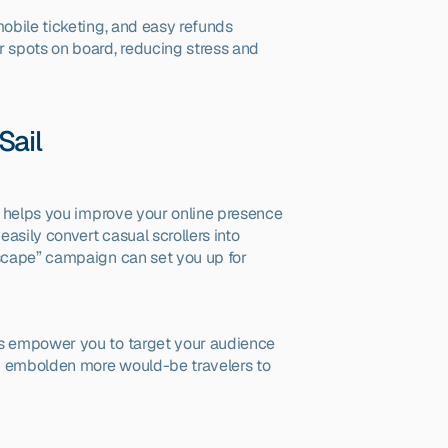
mobile ticketing, and easy refunds 
 spots on board, reducing stress and 
Sail
y helps you improve your online presence 
sily convert casual scrollers into 
Escape” campaign can set you up for 
s empower you to target your audience 
n embolden more would-be travelers to 