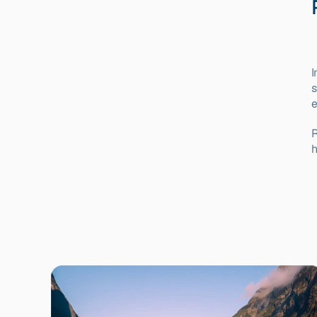
I
s
e
R
h