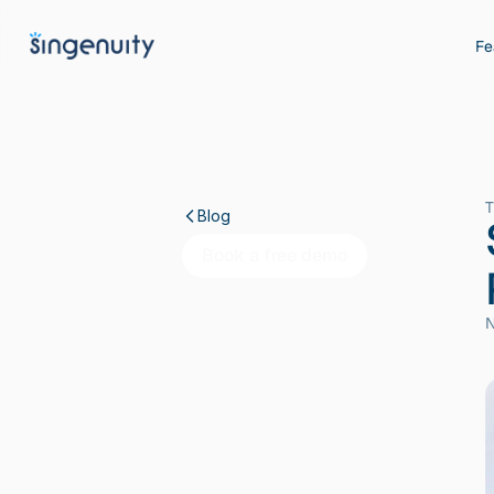
Fe
T
Blog
Book a free demo
N