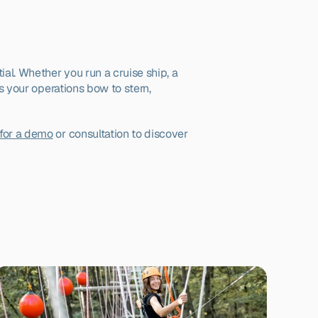
al. Whether you run a cruise ship, a 
s your operations bow to stern, 
for a demo
 or consultation to discover 