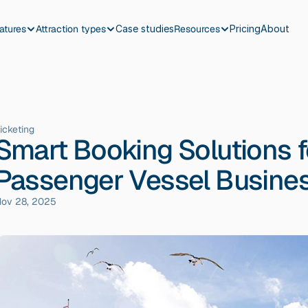
atures
Attraction types
Case studies
Resources
Pricing
About
icketing
Smart Booking Solutions f
Passenger Vessel Busine
ov 28, 2025