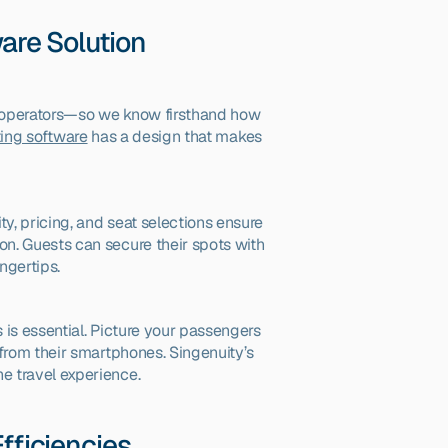
ware Solution
d operators—so we know firsthand how 
ting software
 has a design that makes 
ty, pricing, and seat selections ensure 
n. Guests can secure their spots with 
ngertips.
 is essential. Picture your passengers 
from their smartphones. Singenuity’s 
e travel experience.
fficiencies