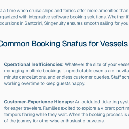
t a time when cruise ships and ferries offer more amenities than ev
rganized with integrative software 
booking solutions
. Whether it
xcursions in Santorini, Singenuity ensures smooth sailing for y
Common Booking Snafus for Vessels 
Operational Inefficiencies:
 Whatever the size of your vess
managing multiple bookings. Unpredictable events are inevitab
minute cancellations, and endless customer queries. Staff sc
working overtime to keep guests happy.
Customer-Experience Hiccups:
 An outdated ticketing syst
for eager travelers. Families excited to explore a vibrant port m
tempers flaring while they wait. When the booking process is 
of the journey for otherwise enthusiastic travelers.