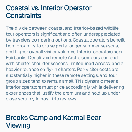
Coastal vs. Interior Operator 
Constraints
The divide between coastal and Interior-based wildlife 
tour operators is significant and often underappreciated 
by travelers comparing options. Coastal operators benefit 
from proximity to cruise ports, longer summer seasons, 
and higher overall visitor volumes. Interior operators near 
Fairbanks, Denali, and remote Arctic corridors contend 
with shorter shoulder seasons, limited road access, and a 
heavier reliance on fly-in charters. Per-visitor costs are 
substantially higher in these remote settings, and tour 
group sizes tend to remain small. This dynamic means 
Interior operators must price accordingly while delivering 
experiences that justify the premium and hold up under 
close scrutiny in post-trip reviews.
Brooks Camp and Katmai Bear 
Viewing