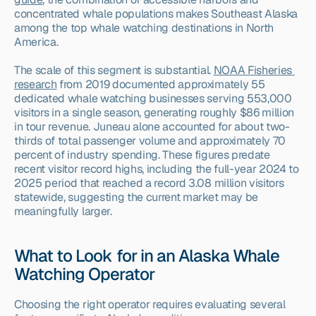
concentrated whale populations makes Southeast Alaska 
among the top whale watching destinations in North 
America.
The scale of this segment is substantial. 
NOAA Fisheries 
research
 from 2019 documented approximately 55 
dedicated whale watching businesses serving 553,000 
visitors in a single season, generating roughly $86 million 
in tour revenue. Juneau alone accounted for about two-
thirds of total passenger volume and approximately 70 
percent of industry spending. These figures predate 
recent visitor record highs, including the full-year 2024 to 
2025 period that reached a record 3.08 million visitors 
statewide, suggesting the current market may be 
meaningfully larger.
What to Look for in an Alaska Whale 
Watching Operator
Choosing the right operator requires evaluating several 