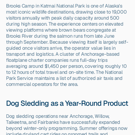
Brooks Camp in Katmai National Park is one of Alaska's 
most iconic wildlife destinations, drawing close to 19,000 
visitors annually with peak daily capacity around 500 
during high season. The experience centers on elevated 
viewing platforms where brown bears congregate at 
Brooks River during the salmon runs from late June 
through September. Because viewing itself is largely self-
guided once visitors arrive, the operator value lies in 
transport and logistics. A cluster of Anchorage-based 
floatplane charter companies runs full-day trips 
averaging around $1,450 per person, covering roughly 10 
to 12 hours of total travel and on-site time. The National 
Park Service maintains a list of authorized air taxis and 
commercial operators for the area.
Dog Sledding as a Year-Round Product
Dog sledding operations near Anchorage, Willow, 
Talkeetna, and Fairbanks have successfully expanded 
beyond winter-only programming. Summer offerings now 
include dryland cart rides on groomed trails and 