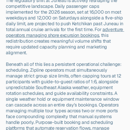
The regulatory shift at Juneau is actively reshaping the 
competitive landscape. Daily passenger caps 
implemented for the 2026 season, set at 16,000 on most 
weekdays and 12,000 on Saturdays alongside a five-ship 
daily limit, are projected to push Ketchikan past Juneau in 
total annual cruise arrivals for the first time. For 
adventure 
operators managing shore excursion bookings
, this 
redistribution creates meaningful volume shifts that 
require updated capacity planning and marketing 
alignment.
Beneath all of this lies a persistent operational challenge: 
scheduling. Zipline operators must simultaneously 
manage strict group size limits, often capping tours at 12 
participants with guide-to-guest ratios of 1:6, alongside 
unpredictable Southeast Alaska weather, equipment 
rotation schedules, and guide availability constraints. A 
single weather hold or equipment maintenance window 
can cascade across an entire day's bookings. Operators 
managing multiple tour types across two or more ports 
face compounding complexity that manual systems 
handle poorly. Purpose-built booking and scheduling 
platforms that automate reservation flows, manage 