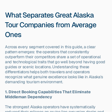
What Separates Great Alaska 
Tour Companies from Average 
Ones
Across every segment covered in this guide, a clear 
pattern emerges: the operators that consistently 
outperform their competitors share a set of operational 
and technological traits that go well beyond having good 
guides or scenic locations. Understanding these 
differentiators helps both travelers and operators 
recognize what genuine excellence looks like in Alaska's 
demanding tourism environment.
1. Direct Booking Capabilities That Eliminate 
Middleman Dependency
The strongest Alaska operators have systematically 
reduced their reliance on cruise line excursion desks and 