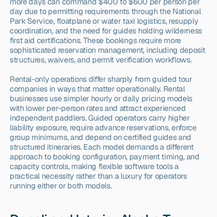
more days can command $400 to $600 per person per 
day due to permitting requirements through the National 
Park Service, floatplane or water taxi logistics, resupply 
coordination, and the need for guides holding wilderness 
first aid certifications. These bookings require more 
sophisticated reservation management, including deposit 
structures, waivers, and permit verification workflows.
Rental-only operations differ sharply from guided tour 
companies in ways that matter operationally. Rental 
businesses use simpler hourly or daily pricing models 
with lower per-person rates and attract experienced 
independent paddlers. Guided operators carry higher 
liability exposure, require advance reservations, enforce 
group minimums, and depend on certified guides and 
structured itineraries. Each model demands a different 
approach to booking configuration, payment timing, and 
capacity controls, making flexible software tools a 
practical necessity rather than a luxury for operators 
running either or both models.