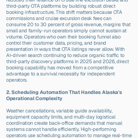
third-party OTA platforms by building robust direct 
booking infrastructure. This shift matters because OTA 
commissions and cruise excursion desk fees can 
consume 20 to 30 percent of gross revenue, margins that 
small and family-run operators simply cannot sustain at 
volume. Operators who own their booking funnel also 
control their customer data, pricing, and brand 
presentation in ways that OTA listings never allow. With 
AI-driven search continuing to reduce organic traffic to 
third-party discovery platforms in 2025 and 2026, direct 
booking capability has moved from a competitive 
advantage to a survival necessity for independent 
operators.
2. Scheduling Automation That Handles Alaska's 
Operational Complexity
Weather cancellations, variable guide availability, 
equipment capacity limits, and multi-day logistical 
coordination create back-office demands that manual 
systems cannot handle efficiently. High-performing 
operators use scheduling automation to manage real-time 