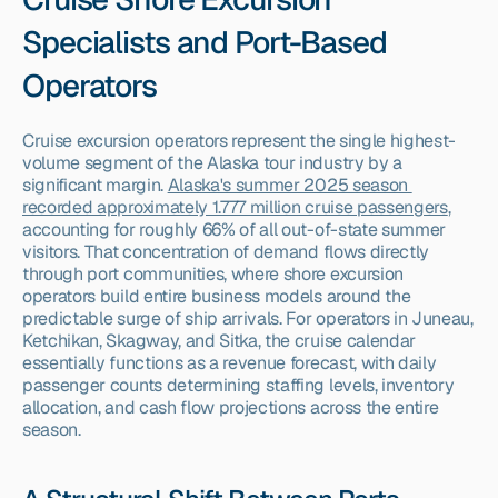
Specialists and Port-Based 
Operators
Cruise excursion operators represent the single highest-
volume segment of the Alaska tour industry by a 
significant margin. 
Alaska's summer 2025 season 
recorded approximately 1.777 million cruise passengers
, 
accounting for roughly 66% of all out-of-state summer 
visitors. That concentration of demand flows directly 
through port communities, where shore excursion 
operators build entire business models around the 
predictable surge of ship arrivals. For operators in Juneau, 
Ketchikan, Skagway, and Sitka, the cruise calendar 
essentially functions as a revenue forecast, with daily 
passenger counts determining staffing levels, inventory 
allocation, and cash flow projections across the entire 
season.