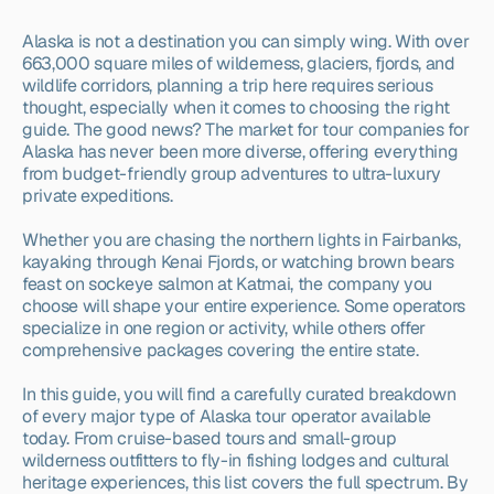
Alaska is not a destination you can simply wing. With over 
663,000 square miles of wilderness, glaciers, fjords, and 
wildlife corridors, planning a trip here requires serious 
thought, especially when it comes to choosing the right 
guide. The good news? The market for tour companies for 
Alaska has never been more diverse, offering everything 
from budget-friendly group adventures to ultra-luxury 
private expeditions.
Whether you are chasing the northern lights in Fairbanks, 
kayaking through Kenai Fjords, or watching brown bears 
feast on sockeye salmon at Katmai, the company you 
choose will shape your entire experience. Some operators 
specialize in one region or activity, while others offer 
comprehensive packages covering the entire state.
In this guide, you will find a carefully curated breakdown 
of every major type of Alaska tour operator available 
today. From cruise-based tours and small-group 
wilderness outfitters to fly-in fishing lodges and cultural 
heritage experiences, this list covers the full spectrum. By 