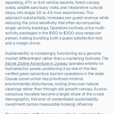
rappelling, ATV or 4x4 vehicle ascents, forest canopy 
walks, wildlife sanctuary visits, and interpretive cultural 
stops, into single 3.5 to 4.5 hour experiences. This 
approach substantially increases per-guest revenue while 
reducing the price sensitivity that often accompanies 
single-activity bookings. Operators routinely price multi-
activity packages in the $150 to $300-plus range per 
person, making bundling both a guest satisfaction tool 
and a margin driver.
Sustainability is increasingly functioning as a genuine 
market differentiator rather than a marketing footnote. The 
Alpine Zipline Adventure in Juneau
 operates entirely on 
hydroelectric power, positioning it as one of the few 
verified green adventure tourism operations in the state. 
Course construction has prioritized minimal 
environmental disturbance, routing lines over natural 
clearings rather than through old-growth canopy. As eco-
conscious travelers become a larger share of the cruise 
demographic, this kind of credentialed sustainability 
investment carries measurable booking influence.