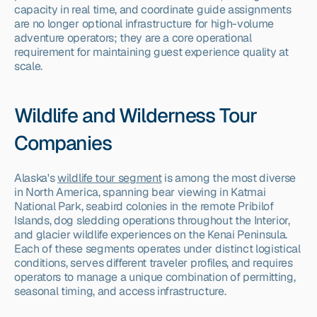
capacity in real time, and coordinate guide assignments 
are no longer optional infrastructure for high-volume 
adventure operators; they are a core operational 
requirement for maintaining guest experience quality at 
scale.
Wildlife and Wilderness Tour 
Companies
Alaska's 
wildlife tour segment
 is among the most diverse 
in North America, spanning bear viewing in Katmai 
National Park, seabird colonies in the remote Pribilof 
Islands, dog sledding operations throughout the Interior, 
and glacier wildlife experiences on the Kenai Peninsula. 
Each of these segments operates under distinct logistical 
conditions, serves different traveler profiles, and requires 
operators to manage a unique combination of permitting, 
seasonal timing, and access infrastructure.