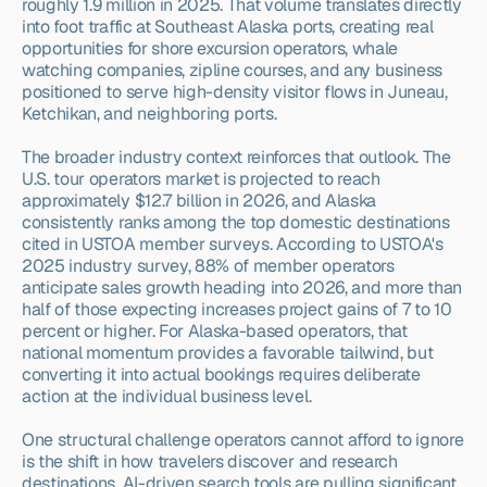
roughly 1.9 million in 2025. That volume translates directly 
into foot traffic at Southeast Alaska ports, creating real 
opportunities for shore excursion operators, whale 
watching companies, zipline courses, and any business 
positioned to serve high-density visitor flows in Juneau, 
Ketchikan, and neighboring ports.
The broader industry context reinforces that outlook. The 
U.S. tour operators market is projected to reach 
approximately $12.7 billion in 2026, and Alaska 
consistently ranks among the top domestic destinations 
cited in USTOA member surveys. According to USTOA's 
2025 industry survey, 88% of member operators 
anticipate sales growth heading into 2026, and more than 
half of those expecting increases project gains of 7 to 10 
percent or higher. For Alaska-based operators, that 
national momentum provides a favorable tailwind, but 
converting it into actual bookings requires deliberate 
action at the individual business level.
One structural challenge operators cannot afford to ignore 
is the shift in how travelers discover and research 
destinations. AI-driven search tools are pulling significant 