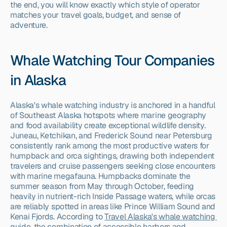
the end, you will know exactly which style of operator 
matches your travel goals, budget, and sense of 
adventure.
Whale Watching Tour Companies 
in Alaska
Alaska's whale watching industry is anchored in a handful 
of Southeast Alaska hotspots where marine geography 
and food availability create exceptional wildlife density. 
Juneau, Ketchikan, and Frederick Sound near Petersburg 
consistently rank among the most productive waters for 
humpback and orca sightings, drawing both independent 
travelers and cruise passengers seeking close encounters 
with marine megafauna. Humpbacks dominate the 
summer season from May through October, feeding 
heavily in nutrient-rich Inside Passage waters, while orcas 
are reliably spotted in areas like Prince William Sound and 
Kenai Fjords. According to 
Travel Alaska's whale watching 
guide
, the combination of accessible harbors and 