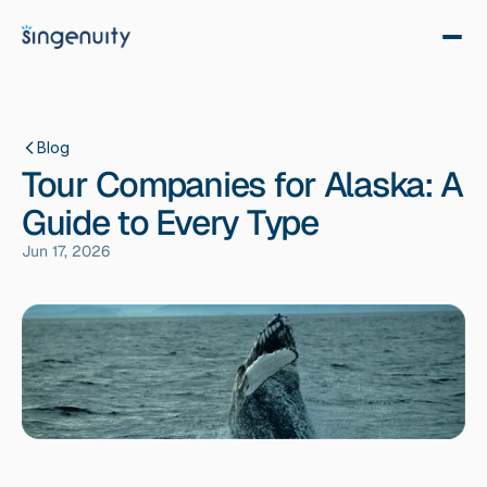
Blog
Tour Companies for Alaska: A
Guide to Every Type
Jun 17, 2026