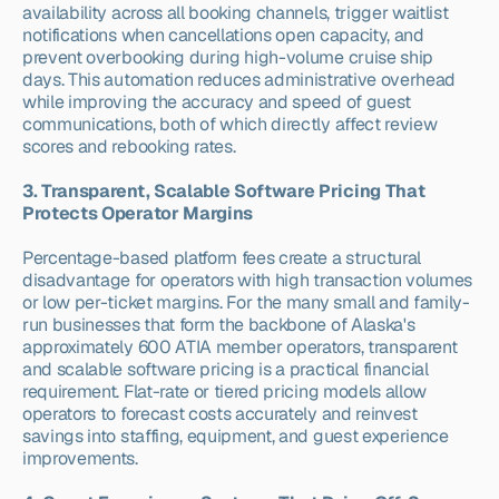
availability across all booking channels, trigger waitlist 
notifications when cancellations open capacity, and 
prevent overbooking during high-volume cruise ship 
days. This automation reduces administrative overhead 
while improving the accuracy and speed of guest 
communications, both of which directly affect review 
scores and rebooking rates.
3. Transparent, Scalable Software Pricing That 
Protects Operator Margins
Percentage-based platform fees create a structural 
disadvantage for operators with high transaction volumes 
or low per-ticket margins. For the many small and family-
run businesses that form the backbone of Alaska's 
approximately 600 ATIA member operators, transparent 
and scalable software pricing is a practical financial 
requirement. Flat-rate or tiered pricing models allow 
operators to forecast costs accurately and reinvest 
savings into staffing, equipment, and guest experience 
improvements.