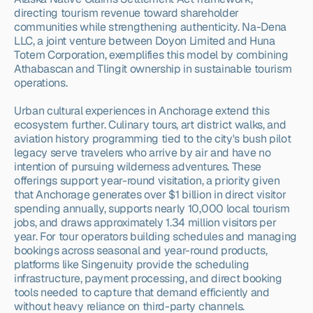
directing tourism revenue toward shareholder 
communities while strengthening authenticity. Na-Dena 
LLC, a joint venture between Doyon Limited and Huna 
Totem Corporation, exemplifies this model by combining 
Athabascan and Tlingit ownership in sustainable tourism 
operations.
Urban cultural experiences in Anchorage extend this 
ecosystem further. Culinary tours, art district walks, and 
aviation history programming tied to the city's bush pilot 
legacy serve travelers who arrive by air and have no 
intention of pursuing wilderness adventures. These 
offerings support year-round visitation, a priority given 
that Anchorage generates over $1 billion in direct visitor 
spending annually, supports nearly 10,000 local tourism 
jobs, and draws approximately 1.34 million visitors per 
year. For tour operators building schedules and managing 
bookings across seasonal and year-round products, 
platforms like Singenuity provide the scheduling 
infrastructure, payment processing, and direct booking 
tools needed to capture that demand efficiently and 
without heavy reliance on third-party channels.