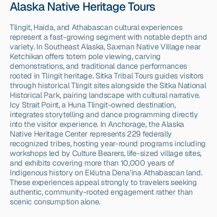
Alaska Native Heritage Tours
Tlingit, Haida, and Athabascan cultural experiences 
represent a fast-growing segment with notable depth and 
variety. In Southeast Alaska, Saxman Native Village near 
Ketchikan offers totem pole viewing, carving 
demonstrations, and traditional dance performances 
rooted in Tlingit heritage. Sitka Tribal Tours guides visitors 
through historical Tlingit sites alongside the Sitka National 
Historical Park, pairing landscape with cultural narrative. 
Icy Strait Point, a Huna Tlingit-owned destination, 
integrates storytelling and dance programming directly 
into the visitor experience. In Anchorage, the Alaska 
Native Heritage Center represents 229 federally 
recognized tribes, hosting year-round programs including 
workshops led by Culture Bearers, life-sized village sites, 
and exhibits covering more than 10,000 years of 
Indigenous history on Eklutna Dena'ina Athabascan land. 
These experiences appeal strongly to travelers seeking 
authentic, community-rooted engagement rather than 
scenic consumption alone.