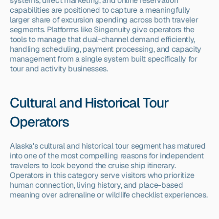
systems, direct marketing, and online reservation 
capabilities are positioned to capture a meaningfully 
larger share of excursion spending across both traveler 
segments. Platforms like Singenuity give operators the 
tools to manage that dual-channel demand efficiently, 
handling scheduling, payment processing, and capacity 
management from a single system built specifically for 
tour and activity businesses.
Cultural and Historical Tour 
Operators
Alaska's cultural and historical tour segment has matured 
into one of the most compelling reasons for independent 
travelers to look beyond the cruise ship itinerary. 
Operators in this category serve visitors who prioritize 
human connection, living history, and place-based 
meaning over adrenaline or wildlife checklist experiences.