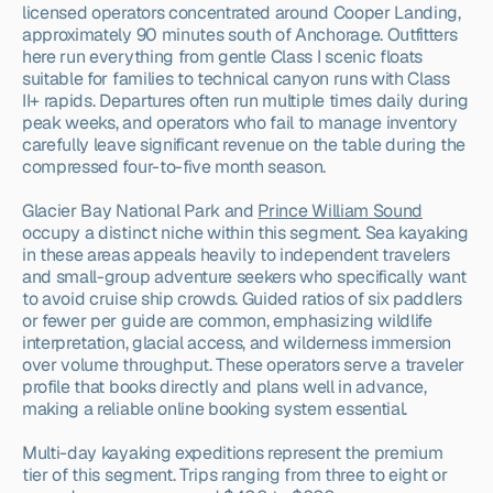
licensed operators concentrated around Cooper Landing, 
approximately 90 minutes south of Anchorage. Outfitters 
here run everything from gentle Class I scenic floats 
suitable for families to technical canyon runs with Class 
II+ rapids. Departures often run multiple times daily during 
peak weeks, and operators who fail to manage inventory 
carefully leave significant revenue on the table during the 
compressed four-to-five month season.
Glacier Bay National Park and 
Prince William Sound
occupy a distinct niche within this segment. Sea kayaking 
in these areas appeals heavily to independent travelers 
and small-group adventure seekers who specifically want 
to avoid cruise ship crowds. Guided ratios of six paddlers 
or fewer per guide are common, emphasizing wildlife 
interpretation, glacial access, and wilderness immersion 
over volume throughput. These operators serve a traveler 
profile that books directly and plans well in advance, 
making a reliable online booking system essential.
Multi-day kayaking expeditions represent the premium 
tier of this segment. Trips ranging from three to eight or 