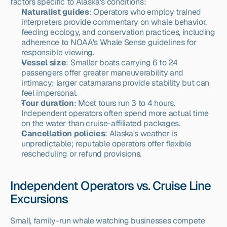
factors specific to Alaska's conditions:
Naturalist guides
: Operators who employ trained 
interpreters provide commentary on whale behavior, 
feeding ecology, and conservation practices, including 
adherence to NOAA's Whale Sense guidelines for 
responsible viewing.
Vessel size
: Smaller boats carrying 6 to 24 
passengers offer greater maneuverability and 
intimacy; larger catamarans provide stability but can 
feel impersonal.
Tour duration
: Most tours run 3 to 4 hours. 
Independent operators often spend more actual time 
on the water than cruise-affiliated packages.
Cancellation policies
: Alaska's weather is 
unpredictable; reputable operators offer flexible 
rescheduling or refund provisions.
Independent Operators vs. Cruise Line 
Excursions
Small, family-run whale watching businesses compete 