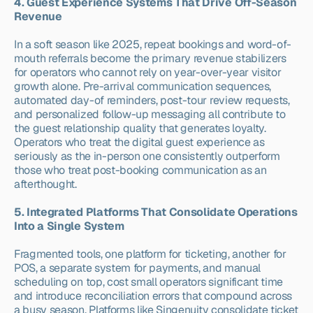
4. Guest Experience Systems That Drive Off-Season 
Revenue
In a soft season like 2025, repeat bookings and word-of-
mouth referrals become the primary revenue stabilizers 
for operators who cannot rely on year-over-year visitor 
growth alone. Pre-arrival communication sequences, 
automated day-of reminders, post-tour review requests, 
and personalized follow-up messaging all contribute to 
the guest relationship quality that generates loyalty. 
Operators who treat the digital guest experience as 
seriously as the in-person one consistently outperform 
those who treat post-booking communication as an 
afterthought.
5. Integrated Platforms That Consolidate Operations 
Into a Single System
Fragmented tools, one platform for ticketing, another for 
POS, a separate system for payments, and manual 
scheduling on top, cost small operators significant time 
and introduce reconciliation errors that compound across 
a busy season. Platforms like Singenuity consolidate ticket 