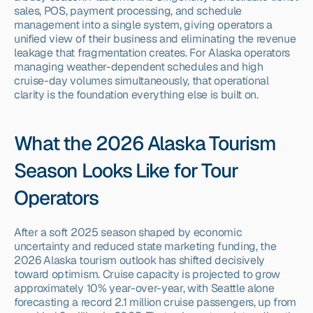
sales, POS, payment processing, and schedule 
management into a single system, giving operators a 
unified view of their business and eliminating the revenue 
leakage that fragmentation creates. For Alaska operators 
managing weather-dependent schedules and high 
cruise-day volumes simultaneously, that operational 
clarity is the foundation everything else is built on.
What the 2026 Alaska Tourism 
Season Looks Like for Tour 
Operators
After a soft 2025 season shaped by economic 
uncertainty and reduced state marketing funding, the 
2026 Alaska tourism outlook has shifted decisively 
toward optimism. Cruise capacity is projected to grow 
approximately 10% year-over-year, with Seattle alone 
forecasting a record 2.1 million cruise passengers, up from 