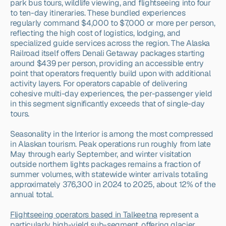
park bus tours, wildlife viewing, and flightseeing into four 
to ten-day itineraries. These bundled experiences 
regularly command $4,000 to $7,000 or more per person, 
reflecting the high cost of logistics, lodging, and 
specialized guide services across the region. The Alaska 
Railroad itself offers Denali Getaway packages starting 
around $439 per person, providing an accessible entry 
point that operators frequently build upon with additional 
activity layers. For operators capable of delivering 
cohesive multi-day experiences, the per-passenger yield 
in this segment significantly exceeds that of single-day 
tours.
Seasonality in the Interior is among the most compressed 
in Alaskan tourism. Peak operations run roughly from late 
May through early September, and winter visitation 
outside northern lights packages remains a fraction of 
summer volumes, with statewide winter arrivals totaling 
approximately 376,300 in 2024 to 2025, about 12% of the 
annual total.
Flightseeing operators based in Talkeetna
 represent a 
particularly high-yield sub-segment, offering glacier 