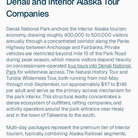
Denali and Interior Alaska Tour 
Companies
Denali National Park anchors the Interior Alaska tourism 
economy, drawing roughly 400,000 to 500,000 visitors 
annually through a concentrated corridor along the Parks 
Highway between Anchorage and Fairbanks. Private 
vehicles are restricted beyond mile 15 of the Park Road 
during peak season, which means visitors depend heavily 
on concessionaire-operated 
bus tours into Denali National 
Park
 for wilderness access. The Natural History Tour and 
Tundra Wilderness Tour, both running from mid-May 
through mid-September, run approximately $117 to $145 
per adult and serve as the primary access mechanism for 
the park interior. This structural reality concentrates a 
dense ecosystem of outfitters, rafting companies, and 
activity operators around the park entrance near Healy 
and in the town of Talkeetna to the south.
Multi-day packages represent the premium tier of Interior 
tourism, typically combining Alaska Railroad segments, 