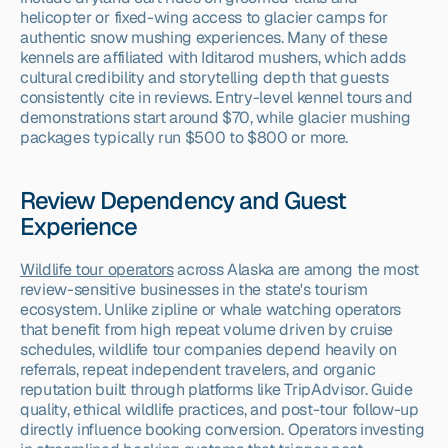
helicopter or fixed-wing access to glacier camps for 
authentic snow mushing experiences. Many of these 
kennels are affiliated with Iditarod mushers, which adds 
cultural credibility and storytelling depth that guests 
consistently cite in reviews. Entry-level kennel tours and 
demonstrations start around $70, while glacier mushing 
packages typically run $500 to $800 or more.
Review Dependency and Guest 
Experience
Wildlife tour operators
 across Alaska are among the most 
review-sensitive businesses in the state's tourism 
ecosystem. Unlike zipline or whale watching operators 
that benefit from high repeat volume driven by cruise 
schedules, wildlife tour companies depend heavily on 
referrals, repeat independent travelers, and organic 
reputation built through platforms like TripAdvisor. Guide 
quality, ethical wildlife practices, and post-tour follow-up 
directly influence booking conversion. Operators investing 