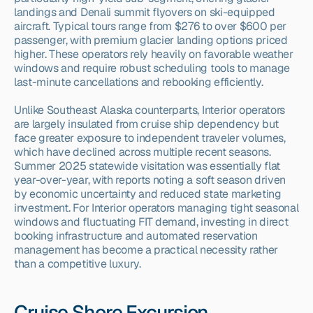
landings and Denali summit flyovers on ski-equipped 
aircraft. Typical tours range from $276 to over $600 per 
passenger, with premium glacier landing options priced 
higher. These operators rely heavily on favorable weather 
windows and require robust scheduling tools to manage 
last-minute cancellations and rebooking efficiently.
Unlike Southeast Alaska counterparts, Interior operators 
are largely insulated from cruise ship dependency but 
face greater exposure to independent traveler volumes, 
which have declined across multiple recent seasons. 
Summer 2025 statewide visitation was essentially flat 
year-over-year, with reports noting a soft season driven 
by economic uncertainty and reduced state marketing 
investment. For Interior operators managing tight seasonal 
windows and fluctuating FIT demand, investing in direct 
booking infrastructure and automated reservation 
management has become a practical necessity rather 
than a competitive luxury.
Cruise Shore Excursion 