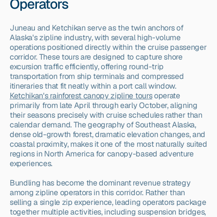
Operators
Juneau and Ketchikan serve as the twin anchors of 
Alaska's zipline industry, with several high-volume 
operations positioned directly within the cruise passenger 
corridor. These tours are designed to capture shore 
excursion traffic efficiently, offering round-trip 
transportation from ship terminals and compressed 
itineraries that fit neatly within a port call window. 
Ketchikan's rainforest canopy zipline tours
 operate 
primarily from late April through early October, aligning 
their seasons precisely with cruise schedules rather than 
calendar demand. The geography of Southeast Alaska, 
dense old-growth forest, dramatic elevation changes, and 
coastal proximity, makes it one of the most naturally suited 
regions in North America for canopy-based adventure 
experiences.
Bundling has become the dominant revenue strategy 
among zipline operators in this corridor. Rather than 
selling a single zip experience, leading operators package 
together multiple activities, including suspension bridges, 