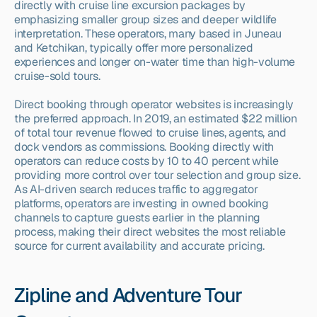
directly with cruise line excursion packages by 
emphasizing smaller group sizes and deeper wildlife 
interpretation. These operators, many based in Juneau 
and Ketchikan, typically offer more personalized 
experiences and longer on-water time than high-volume 
cruise-sold tours.
Direct booking through operator websites is increasingly 
the preferred approach. In 2019, an estimated $22 million 
of total tour revenue flowed to cruise lines, agents, and 
dock vendors as commissions. Booking directly with 
operators can reduce costs by 10 to 40 percent while 
providing more control over tour selection and group size. 
As AI-driven search reduces traffic to aggregator 
platforms, operators are investing in owned booking 
channels to capture guests earlier in the planning 
process, making their direct websites the most reliable 
source for current availability and accurate pricing.
Zipline and Adventure Tour 