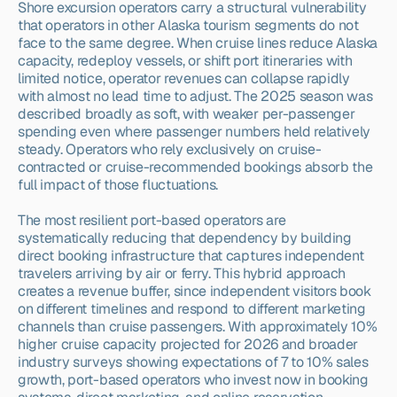
Shore excursion operators carry a structural vulnerability 
that operators in other Alaska tourism segments do not 
face to the same degree. When cruise lines reduce Alaska 
capacity, redeploy vessels, or shift port itineraries with 
limited notice, operator revenues can collapse rapidly 
with almost no lead time to adjust. The 2025 season was 
described broadly as soft, with weaker per-passenger 
spending even where passenger numbers held relatively 
steady. Operators who rely exclusively on cruise-
contracted or cruise-recommended bookings absorb the 
full impact of those fluctuations.
The most resilient port-based operators are 
systematically reducing that dependency by building 
direct booking infrastructure that captures independent 
travelers arriving by air or ferry. This hybrid approach 
creates a revenue buffer, since independent visitors book 
on different timelines and respond to different marketing 
channels than cruise passengers. With approximately 10% 
higher cruise capacity projected for 2026 and broader 
industry surveys showing expectations of 7 to 10% sales 
growth, port-based operators who invest now in booking 