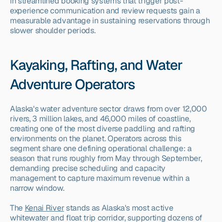
in streamlined booking systems that trigger post-
experience communication and review requests gain a 
measurable advantage in sustaining reservations through 
slower shoulder periods.
Kayaking, Rafting, and Water 
Adventure Operators
Alaska's water adventure sector draws from over 12,000 
rivers, 3 million lakes, and 46,000 miles of coastline, 
creating one of the most diverse paddling and rafting 
environments on the planet. Operators across this 
segment share one defining operational challenge: a 
season that runs roughly from May through September, 
demanding precise scheduling and capacity 
management to capture maximum revenue within a 
narrow window.
The 
Kenai River
 stands as Alaska's most active 
whitewater and float trip corridor, supporting dozens of 