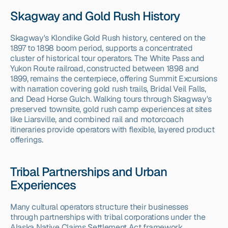
Skagway and Gold Rush History
Skagway's Klondike Gold Rush history, centered on the 
1897 to 1898 boom period, supports a concentrated 
cluster of historical tour operators. The White Pass and 
Yukon Route railroad, constructed between 1898 and 
1899, remains the centerpiece, offering Summit Excursions 
with narration covering gold rush trails, Bridal Veil Falls, 
and Dead Horse Gulch. Walking tours through Skagway's 
preserved townsite, gold rush camp experiences at sites 
like Liarsville, and combined rail and motorcoach 
itineraries provide operators with flexible, layered product 
offerings.
Tribal Partnerships and Urban 
Experiences
Many cultural operators structure their businesses 
through partnerships with tribal corporations under the 
Alaska Native Claims Settlement Act framework, 