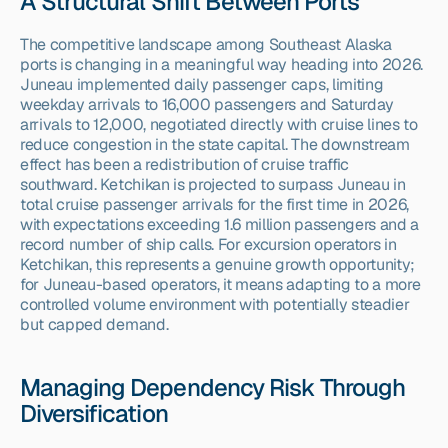
A Structural Shift Between Ports
The competitive landscape among Southeast Alaska 
ports is changing in a meaningful way heading into 2026. 
Juneau implemented daily passenger caps, limiting 
weekday arrivals to 16,000 passengers and Saturday 
arrivals to 12,000, negotiated directly with cruise lines to 
reduce congestion in the state capital. The downstream 
effect has been a redistribution of cruise traffic 
southward. Ketchikan is projected to surpass Juneau in 
total cruise passenger arrivals for the first time in 2026, 
with expectations exceeding 1.6 million passengers and a 
record number of ship calls. For excursion operators in 
Ketchikan, this represents a genuine growth opportunity; 
for Juneau-based operators, it means adapting to a more 
controlled volume environment with potentially steadier 
but capped demand.
Managing Dependency Risk Through 
Diversification