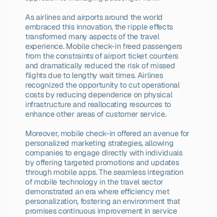
As airlines and airports around the world 
embraced this innovation, the ripple effects 
transformed many aspects of the travel 
experience. Mobile check-in freed passengers 
from the constraints of airport ticket counters 
and dramatically reduced the risk of missed 
flights due to lengthy wait times. Airlines 
recognized the opportunity to cut operational 
costs by reducing dependence on physical 
infrastructure and reallocating resources to 
enhance other areas of customer service.
Moreover, mobile check-in offered an avenue for 
personalized marketing strategies, allowing 
companies to engage directly with individuals 
by offering targeted promotions and updates 
through mobile apps. The seamless integration 
of mobile technology in the travel sector 
demonstrated an era where efficiency met 
personalization, fostering an environment that 
promises continuous improvement in service 