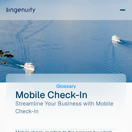
Glossary
Mobile Check-In
Streamline Your Business with Mobile 
Check-In 