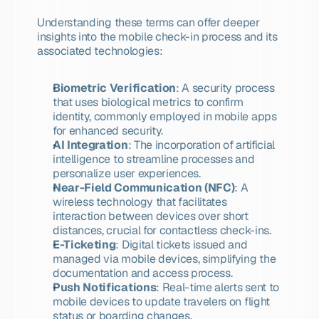
Understanding these terms can offer deeper 
insights into the mobile check-in process and its 
associated technologies:
Biometric Verification
: A security process 
that uses biological metrics to confirm 
identity, commonly employed in mobile apps 
for enhanced security.
AI Integration
: The incorporation of artificial 
intelligence to streamline processes and 
personalize user experiences.
Near-Field Communication (NFC)
: A 
wireless technology that facilitates 
interaction between devices over short 
distances, crucial for contactless check-ins.
E-Ticketing
: Digital tickets issued and 
managed via mobile devices, simplifying the 
documentation and access process.
Push Notifications
: Real-time alerts sent to 
mobile devices to update travelers on flight 
status or boarding changes.