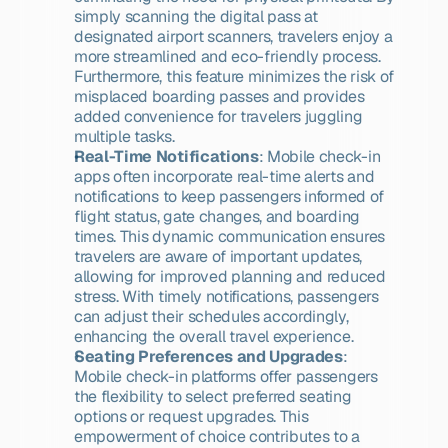
simply scanning the digital pass at 
designated airport scanners, travelers enjoy a 
more streamlined and eco-friendly process. 
Furthermore, this feature minimizes the risk of 
misplaced boarding passes and provides 
added convenience for travelers juggling 
multiple tasks.
Real-Time Notifications
: Mobile check-in 
apps often incorporate real-time alerts and 
notifications to keep passengers informed of 
flight status, gate changes, and boarding 
times. This dynamic communication ensures 
travelers are aware of important updates, 
allowing for improved planning and reduced 
stress. With timely notifications, passengers 
can adjust their schedules accordingly, 
enhancing the overall travel experience.
Seating Preferences and Upgrades
: 
Mobile check-in platforms offer passengers 
the flexibility to select preferred seating 
options or request upgrades. This 
empowerment of choice contributes to a 