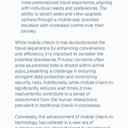
more personalized travel experience, aligning 
with individual needs and preferences. The 
ability to select seats and view upgrade 
options through a mobile app provides 
travelers with increased control over their 
journey.
While mobile check-in has revolutionized the 
travel experience by enhancing convenience 
and efficiency, it is important to consider the 
potential drawbacks. Privacy concerns often 
arise as personal data is shared within airline 
apps, presenting a challenge in ensuring 
stringent data protection and minimizing 
security risks. Additionally, while mobile check-in 
significantly reduces wait times, it may 
inadvertently contribute to a sense of 
detachment from the human interactions 
prevalent in traditional check-in processes.
Conversely, the advancement of mobile check-in 
technology has ushered in a new era of 