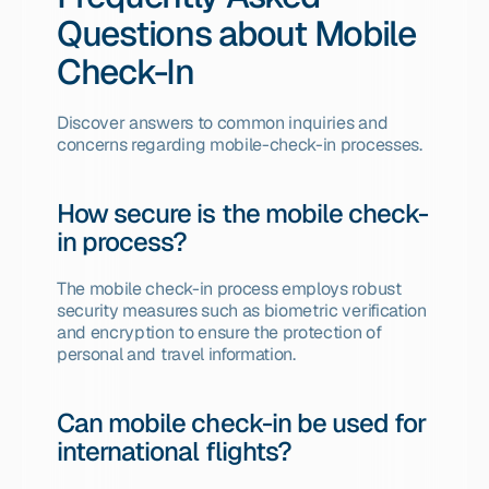
Questions about Mobile 
Check-In
Discover answers to common inquiries and 
concerns regarding mobile-check-in processes.
How secure is the mobile check-
in process?
The mobile check-in process employs robust 
security measures such as biometric verification 
and encryption to ensure the protection of 
personal and travel information.
Can mobile check-in be used for 
international flights?