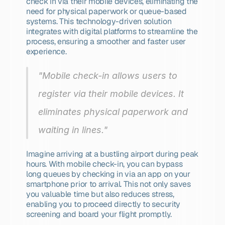
check in via their mobile devices, eliminating the 
need for physical paperwork or queue-based 
systems. This technology-driven solution 
integrates with digital platforms to streamline the 
process, ensuring a smoother and faster user 
experience.
"Mobile check-in allows users to 
register via their mobile devices. It 
eliminates physical paperwork and 
waiting in lines."
Imagine arriving at a bustling airport during peak 
hours. With mobile check-in, you can bypass 
long queues by checking in via an app on your 
smartphone prior to arrival. This not only saves 
you valuable time but also reduces stress, 
enabling you to proceed directly to security 
screening and board your flight promptly.