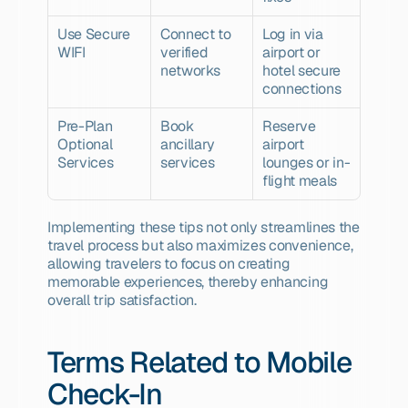
Use Secure 
Connect to 
Log in via 
WIFI
verified 
airport or 
networks
hotel secure 
connections
Pre-Plan 
Book 
Reserve 
Optional 
ancillary 
airport 
Services
services
lounges or in-
flight meals
Implementing these tips not only streamlines the 
travel process but also maximizes convenience, 
allowing travelers to focus on creating 
memorable experiences, thereby enhancing 
overall trip satisfaction.
Terms Related to Mobile 
Check-In