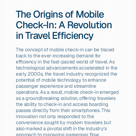
The Origins of Mobile 
Check-In: A Revolution 
in Travel Efficiency
The concept of mobile check-in can be traced 
back to the ever-increasing demand for 
efficiency in the fast-paced world of travel. As 
technological advancements accelerated in the 
early 2000s, the travel industry recognized the 
potential of mobile technology to enhance 
passenger experience and streamline 
operations. As a result, mobile check-in emerged 
as a groundbreaking solution, offering travelers 
the ability to check-in and access boarding 
passes directly from their smartphones. This 
innovation not only responded to the 
convenience sought by modern travelers but 
also marked a pivotal shift in the industry’s 
approach to managing passenger flow.