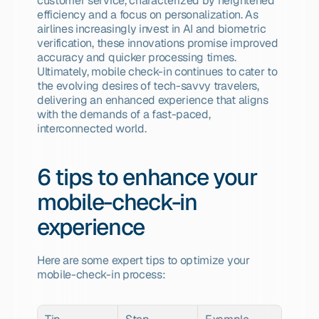
customer service, characterized by heightened 
efficiency and a focus on personalization. As 
airlines increasingly invest in AI and biometric 
verification, these innovations promise improved 
accuracy and quicker processing times. 
Ultimately, mobile check-in continues to cater to 
the evolving desires of tech-savvy travelers, 
delivering an enhanced experience that aligns 
with the demands of a fast-paced, 
interconnected world.
6 tips to enhance your 
mobile-check-in 
experience
Here are some expert tips to optimize your 
mobile-check-in process: