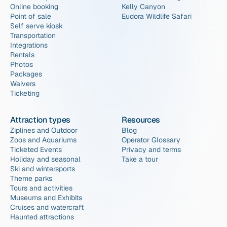
Online booking
Kelly Canyon
Point of sale
Eudora Wildlife Safari
Self serve kiosk
Transportation
Integrations
Rentals
Photos
Packages
Waivers
Ticketing
Attraction types
Resources
Ziplines and Outdoor
Blog
Zoos and Aquariums
Operator Glossary
Ticketed Events
Privacy and terms
Holiday and seasonal
Take a tour
Ski and wintersports
Theme parks
Tours and activities
Museums and Exhibits
Cruises and watercraft
Haunted attractions