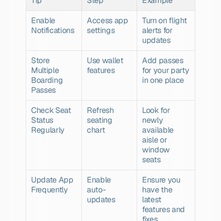
Tip
Step
Example
Enable 
Access app 
Turn on flight 
Notifications
settings
alerts for 
updates
Store 
Use wallet 
Add passes 
Multiple 
features
for your party 
Boarding 
in one place
Passes
Check Seat 
Refresh 
Look for 
Status 
seating 
newly 
Regularly
chart
available 
aisle or 
window 
seats
Update App 
Enable 
Ensure you 
Frequently
auto-
have the 
updates
latest 
features and 
fixes