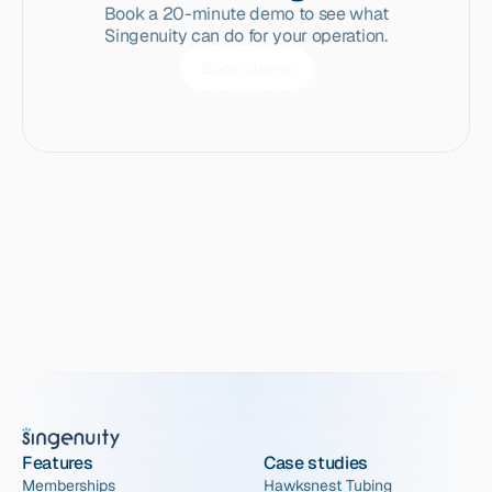
Book a 20-minute demo to see what
Singenuity can do for your operation.
Book demo
Features
Case studies
Memberships
Hawksnest Tubing