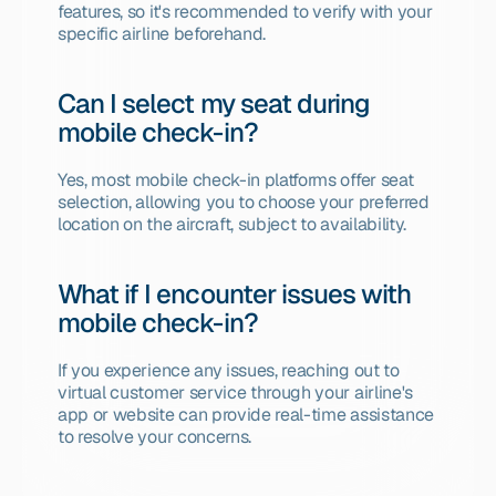
features, so it's recommended to verify with your 
specific airline beforehand.
Can I select my seat during 
mobile check-in?
Yes, most mobile check-in platforms offer seat 
selection, allowing you to choose your preferred 
location on the aircraft, subject to availability.
What if I encounter issues with 
mobile check-in?
If you experience any issues, reaching out to 
virtual customer service through your airline's 
app or website can provide real-time assistance 
to resolve your concerns.