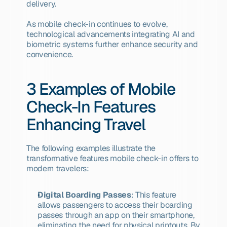
delivery.
As mobile check-in continues to evolve, 
technological advancements integrating AI and 
biometric systems further enhance security and 
convenience.
3 Examples of Mobile 
Check-In Features 
Enhancing Travel
The following examples illustrate the 
transformative features mobile check-in offers to 
modern travelers:
Digital Boarding Passes
: This feature 
allows passengers to access their boarding 
passes through an app on their smartphone, 
eliminating the need for physical printouts. By 