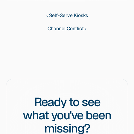
‹ Self-Serve Kiosks
Channel Conflict ›
Ready to see
what you've been
missing?