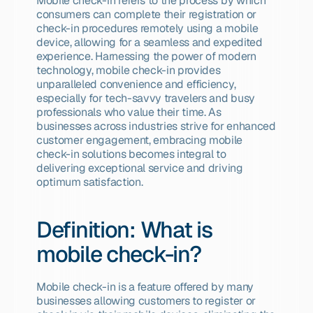
Mobile check-in refers to the process by which 
consumers can complete their registration or 
check-in procedures remotely using a mobile 
device, allowing for a seamless and expedited 
experience. Harnessing the power of modern 
technology, mobile check-in provides 
unparalleled convenience and efficiency, 
especially for tech-savvy travelers and busy 
professionals who value their time. As 
businesses across industries strive for enhanced 
customer engagement, embracing mobile 
check-in solutions becomes integral to 
delivering exceptional service and driving 
optimum satisfaction.
Definition: What is 
mobile check-in?
Mobile check-in is a feature offered by many 
businesses allowing customers to register or 