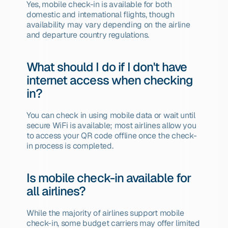
Yes, mobile check-in is available for both 
domestic and international flights, though 
availability may vary depending on the airline 
and departure country regulations.
What should I do if I don't have 
internet access when checking 
in?
You can check in using mobile data or wait until 
secure WiFi is available; most airlines allow you 
to access your QR code offline once the check-
in process is completed.
Is mobile check-in available for 
all airlines?
While the majority of airlines support mobile 
check-in, some budget carriers may offer limited 