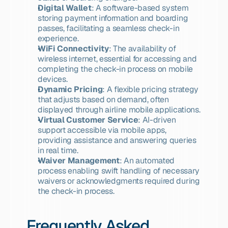
Digital Wallet
: A software-based system 
storing payment information and boarding 
passes, facilitating a seamless check-in 
experience.
WiFi Connectivity
: The availability of 
wireless internet, essential for accessing and 
completing the check-in process on mobile 
devices.
Dynamic Pricing
: A flexible pricing strategy 
that adjusts based on demand, often 
displayed through airline mobile applications.
Virtual Customer Service
: AI-driven 
support accessible via mobile apps, 
providing assistance and answering queries 
in real time.
Waiver Management
: An automated 
process enabling swift handling of necessary 
waivers or acknowledgments required during 
the check-in process.
Frequently Asked 