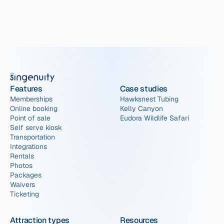
Features
Case studies
Memberships
Hawksnest Tubing
Online booking
Kelly Canyon
Point of sale
Eudora Wildlife Safari
Self serve kiosk
Transportation
Integrations
Rentals
Photos
Packages
Waivers
Ticketing
Attraction types
Resources