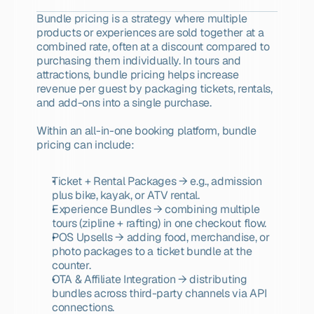
Bundle pricing is a strategy where multiple 
products or experiences are sold together at a 
combined rate, often at a discount compared to 
purchasing them individually. In tours and 
attractions, bundle pricing helps increase 
revenue per guest by packaging tickets, rentals, 
and add-ons into a single purchase.
Within an all-in-one booking platform, bundle 
pricing can include:
Ticket + Rental Packages → e.g., admission 
plus bike, kayak, or ATV rental.
Experience Bundles → combining multiple 
tours (zipline + rafting) in one checkout flow.
POS Upsells → adding food, merchandise, or 
photo packages to a ticket bundle at the 
counter.
OTA & Affiliate Integration → distributing 
bundles across third-party channels via API 
connections.