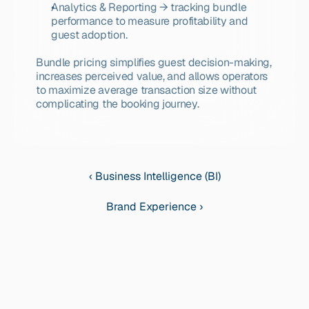
Analytics & Reporting → tracking bundle 
performance to measure profitability and 
guest adoption.
Bundle pricing simplifies guest decision-making, 
increases perceived value, and allows operators 
to maximize average transaction size without 
complicating the booking journey.
‹ Business Intelligence (BI)
Brand Experience ›