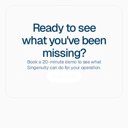
Ready to see
what you've been
missing?
Book a 20-minute demo to see what
Singenuity can do for your operation.
Book demo