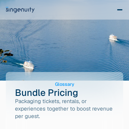
Glossary
Bundle Pricing
Packaging tickets, rentals, or 
experiences together to boost revenue 
per guest.