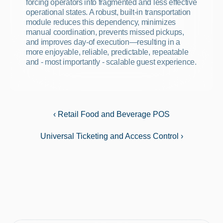
forcing operators into fragmented and less effective 
operational states. A robust, built-in transportation 
module reduces this dependency, minimizes 
manual coordination, prevents missed pickups, 
and improves day-of execution—resulting in a 
more enjoyable, reliable, predictable, repeatable 
and - most importantly - scalable guest experience.
‹ Retail Food and Beverage POS
Universal Ticketing and Access Control ›