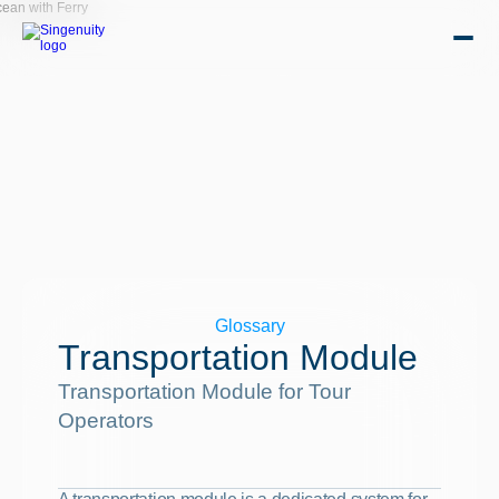
Glossary
Transportation Module
Transportation Module for Tour 
Operators