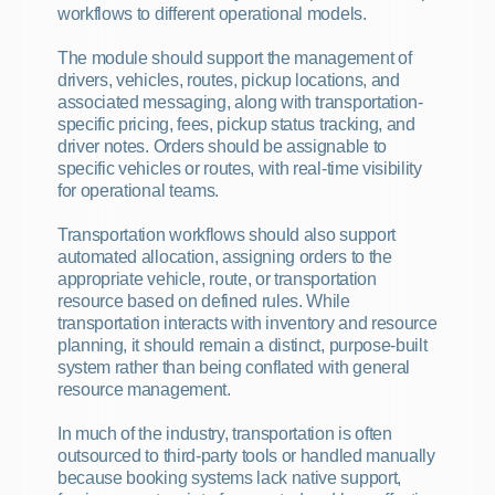
workflows to different operational models.
The module should support the management of 
drivers, vehicles, routes, pickup locations, and 
associated messaging, along with transportation-
specific pricing, fees, pickup status tracking, and 
driver notes. Orders should be assignable to 
specific vehicles or routes, with real-time visibility 
for operational teams.
Transportation workflows should also support 
automated allocation, assigning orders to the 
appropriate vehicle, route, or transportation 
resource based on defined rules. While 
transportation interacts with inventory and resource 
planning, it should remain a distinct, purpose-built 
system rather than being conflated with general 
resource management.
In much of the industry, transportation is often 
outsourced to third-party tools or handled manually 
because booking systems lack native support, 