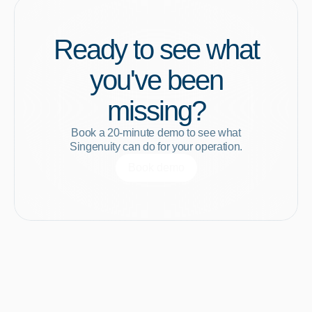
Ready to see what
you've been
missing?
Book a 20-minute demo to see what
Singenuity can do for your operation.
Book demo