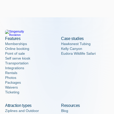
Features
Case studies
Memberships
Hawksnest Tubing
Online booking
Kelly Canyon
Point of sale
Eudora Wildlife Safari
Self serve kiosk
Transportation
Integrations
Rentals
Photos
Packages
Waivers
Ticketing
Attraction types
Resources
Ziplines and Outdoor
Blog