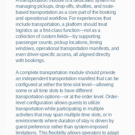
A transportation module is a dedicated system for 
managing pickups, drop-offs, shuttles, and route-
based transportation as a core part of the booking 
and operational workflow. For experiences that 
include transportation, a platform should treat 
logistics as a first-class function—not as a 
collection of custom fields—by supporting 
passenger counts, pickup locations, timing 
windows, operational transportation manifests, and 
even driver-specific access, all aligned directly 
with bookings.
A complete transportation module should provide 
an independent transportation manifest that can be 
configured at either the time-slot level—allowing 
some or all time slots to have different 
transportation options—or at the order level. Order-
level configuration allows guests to utilize 
transportation while participating in multiple 
activities that may span multiple time slots, or in 
environments where duration of stay is driven by 
guest preference rather than system-imposed 
limitations. This flexibility allows operators to adapt 