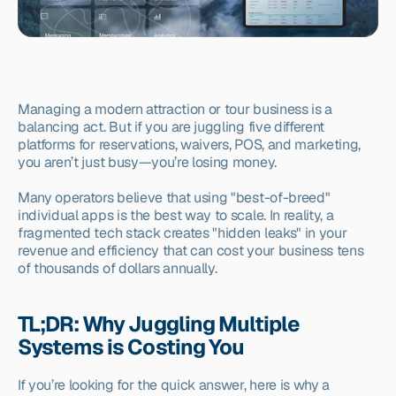
Managing a modern attraction or tour business is a 
balancing act. But if you are juggling five different 
platforms for reservations, waivers, POS, and marketing, 
you aren’t just busy—you’re losing money.
Many operators believe that using "best-of-breed" 
individual apps is the best way to scale. In reality, a 
fragmented tech stack creates "hidden leaks" in your 
revenue and efficiency that can cost your business tens 
of thousands of dollars annually.
TL;DR: Why Juggling Multiple 
Systems is Costing You
If you’re looking for the quick answer, here is why a 