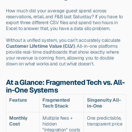
How much did your average guest spend across 
reservations, retail, and F&B last Saturday? If you have to 
export three different CSV files and spend two hours in 
Excel to answer that, you have a data silo problem.
Without a unified system, you can’t accurately calculate 
Customer Lifetime Value (CLV)
. All-in-one platforms 
provide real-time dashboards that show exactly where 
your revenue is coming from, allowing you to double 
down on what works and cut what doesn't.
At a Glance: Fragmented Tech vs. All-
in-One Systems
Feature
Fragmented 
Singenuity All-
Tech Stack
in-One
Monthly 
Multiple fees + 
One predictable, 
Cost
hidden 
transparent price
"integration" costs