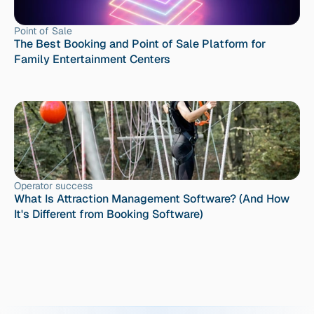
Point of Sale
The Best Booking and Point of Sale Platform for 
Family Entertainment Centers
Operator success
What Is Attraction Management Software? (And How 
It's Different from Booking Software)