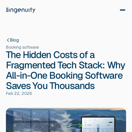
Blog
Booking software
The Hidden Costs of a
Fragmented Tech Stack: Why
All-in-One Booking Software
Saves You Thousands
Feb 22, 2026