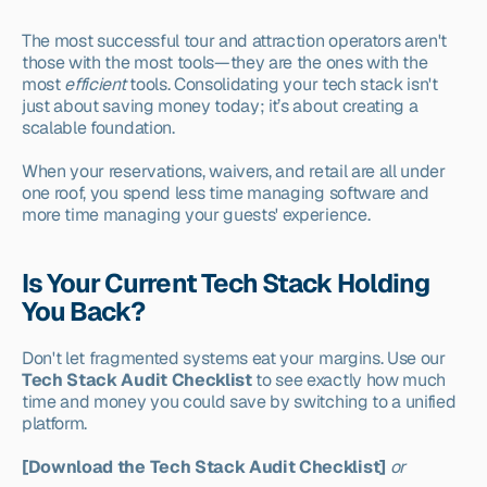
The most successful tour and attraction operators aren't 
those with the most tools—they are the ones with the 
most 
efficient
 tools. Consolidating your tech stack isn't 
just about saving money today; it’s about creating a 
scalable foundation.
When your reservations, waivers, and retail are all under 
one roof, you spend less time managing software and 
more time managing your guests' experience.
Is Your Current Tech Stack Holding 
You Back?
Don't let fragmented systems eat your margins. Use our 
Tech Stack Audit Checklist
 to see exactly how much 
time and money you could save by switching to a unified 
platform.
[Download the Tech Stack Audit Checklist]
or