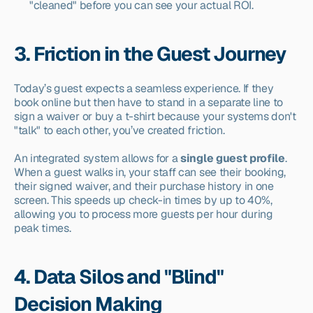
"cleaned" before you can see your actual ROI.
3. Friction in the Guest Journey
Today’s guest expects a seamless experience. If they 
book online but then have to stand in a separate line to 
sign a waiver or buy a t-shirt because your systems don't 
"talk" to each other, you’ve created friction.
An integrated system allows for a 
single guest profile
. 
When a guest walks in, your staff can see their booking, 
their signed waiver, and their purchase history in one 
screen. This speeds up check-in times by up to 40%, 
allowing you to process more guests per hour during 
peak times.
4. Data Silos and "Blind" 
Decision Making