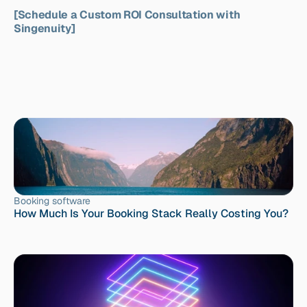
[Schedule a Custom ROI Consultation with 
Singenuity]
Booking software
How Much Is Your Booking Stack Really Costing You?