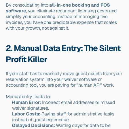
By consolidating into 
all-in-one booking and POS 
software
, you eliminate redundant licensing costs and 
simplify your accounting. Instead of managing five 
invoices, you have one predictable expense that scales 
with your growth, not against it.
2. Manual Data Entry: The Silent 
Profit Killer
If your staff has to manually move guest counts from your 
reservation system into your waiver software or 
accounting tool, you are paying for "human API" work.
Manual entry leads to:
Human Error:
 Incorrect email addresses or missed 
waiver signatures.
Labor Costs:
 Paying staff for administrative tasks 
instead of guest experience.
Delayed Decisions:
 Waiting days for data to be 