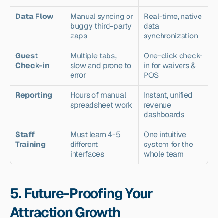
Data Flow
Manual syncing or 
Real-time, native 
buggy third-party 
data 
zaps
synchronization
Guest 
Multiple tabs; 
One-click check-
Check-in
slow and prone to 
in for waivers & 
error
POS
Reporting
Hours of manual 
Instant, unified 
spreadsheet work
revenue 
dashboards
Staff 
Must learn 4-5 
One intuitive 
Training
different 
system for the 
interfaces
whole team
5. Future-Proofing Your 
Attraction Growth