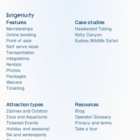
Features
Case studies
Memberships
Hawksnest Tubing
Online booking
Kelly Canyon
Point of sale
Eudora Wildlife Safari
Self serve kiosk
Transportation
Integrations
Rentals
Photos
Packages
Waivers
Ticketing
Attraction types
Resources
Ziplines and Outdoor
Blog
Zoos and Aquariums
Operator Glossary
Ticketed Events
Privacy and terms
Holiday and seasonal
Take a tour
Ski and wintersports