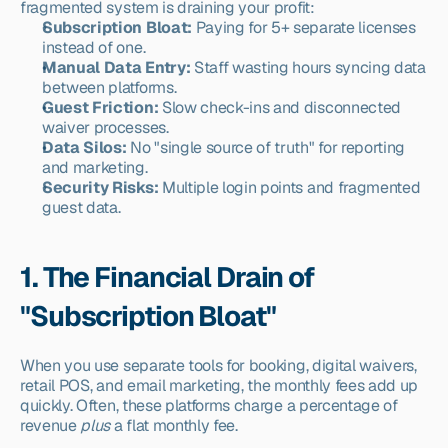
fragmented system is draining your profit:
Subscription Bloat:
 Paying for 5+ separate licenses 
instead of one.
Manual Data Entry:
 Staff wasting hours syncing data 
between platforms.
Guest Friction:
 Slow check-ins and disconnected 
waiver processes.
Data Silos:
 No "single source of truth" for reporting 
and marketing.
Security Risks:
 Multiple login points and fragmented 
guest data.
1. The Financial Drain of 
"Subscription Bloat"
When you use separate tools for booking, digital waivers, 
retail POS, and email marketing, the monthly fees add up 
quickly. Often, these platforms charge a percentage of 
revenue 
plus
 a flat monthly fee.