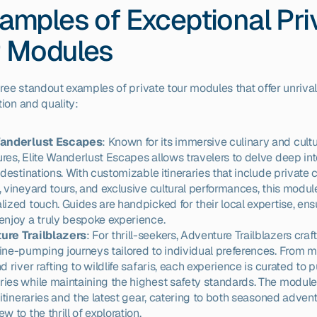
amples of Exceptional Priv
r Modules
hree standout examples of private tour modules that offer unrival
ion and quality:
Wanderlust Escapes
: Known for its immersive culinary and cultur
res, Elite Wanderlust Escapes allows travelers to delve deep into
 destinations. With customizable itineraries that include private 
, vineyard tours, and exclusive cultural performances, this module 
lized touch. Guides are handpicked for their local expertise, ensu
enjoy a truly bespoke experience.
ure Trailblazers
: For thrill-seekers, Adventure Trailblazers craft
ine-pumping journeys tailored to individual preferences. From m
d river rafting to wildlife safaris, each experience is curated to p
ies while maintaining the highest safety standards. The module
e itineraries and the latest gear, catering to both seasoned advent
w to the thrill of exploration.