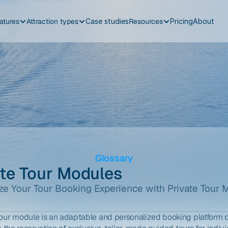
atures
Attraction types
Case studies
Resources
Pricing
About
Glossary
ate Tour Modules
e Your Tour Booking Experience with Private Tour 
tour module is an adaptable and personalized booking platform 