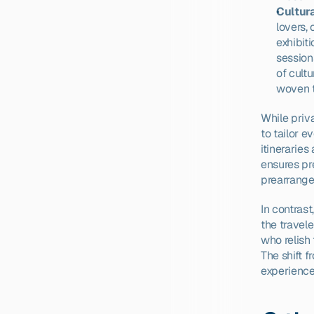
Cultur
lovers,
exhibit
session
of cultu
woven t
While priva
to tailor e
itineraries
ensures pr
prearrange
In contras
the travele
who relish 
The shift f
experience 