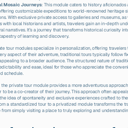
al Mosaic Journeys
: This module caters to history aficionados a
 offering customizable expeditions to world-renowned heritage sit
ions. With exclusive private access to galleries and museums, as w
s with local historians and artists, travelers gain an in-depth und
ral narratives. It’s a journey that transforms historical curiosity into
apestry of learning and discovery.
te tour modules specialize in personalization, offering travelers t
very aspect of their adventure, traditional tours typically follow fi
 appealing to a broader audience. The structured nature of traditio
edictability and ease, ideal for those who appreciate the conveni
d schedule.
t, the private tour module provides a more adventurous approach, 
r to be a co-creator of their journey. This approach often appeals
the idea of spontaneity and exclusive experiences crafted to their
rom a standardized tour to a privatized module transforms the tra
from simply visiting a place to truly exploring and understanding