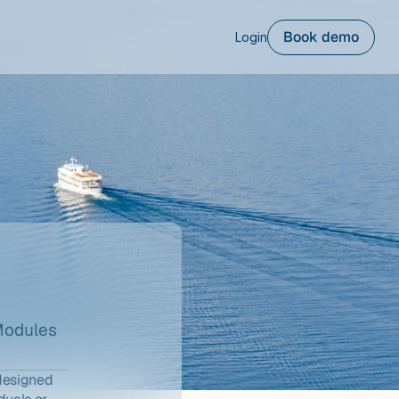
Book demo
Login
Modules
designed 