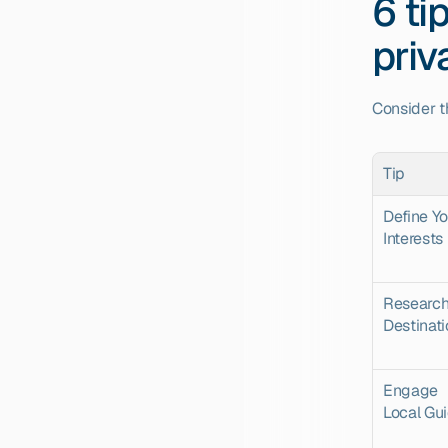
6 ti
priv
Consider t
Tip
Define Yo
Interests
Research
Destinat
Engage 
Local Gu