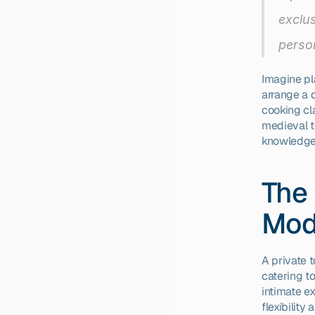
exclus
person
Imagine pl
arrange a d
cooking cla
medieval t
knowledge,
The 
Mod
A private 
catering to
intimate ex
flexibility