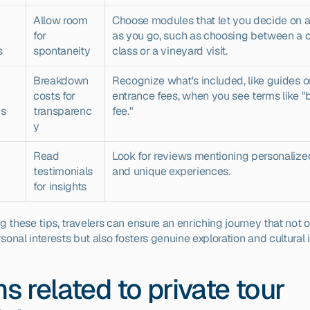
Allow room 
Choose modules that let you decide on act
for 
as you go, such as choosing between a c
s
spontaneity
class or a vineyard visit.
Breakdown 
Recognize what's included, like guides or
costs for 
entrance fees, when you see terms like "
es
transparenc
fee."
y
Read 
Look for reviews mentioning personalized
testimonials 
and unique experiences.
for insights
 these tips, travelers can ensure an enriching journey that not on
rsonal interests but also fosters genuine exploration and cultural
s related to private tour 