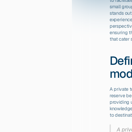
to facilita
small group
stands out 
experience
perspectiv
ensuring th
that cater 
Defi
mod
A private 
reserve be
providing u
knowledgea
to destinat
A priv