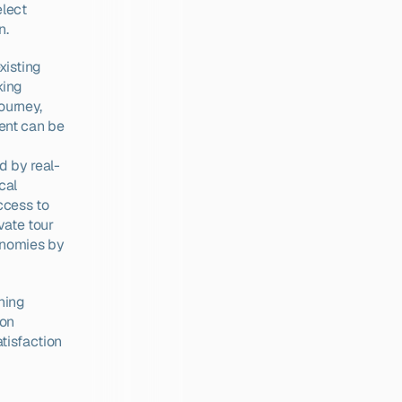
lect 
n.
isting 
ing 
urney, 
ent can be 
d by real-
al 
cess to 
ate tour 
onomies by 
ning 
on 
isfaction 