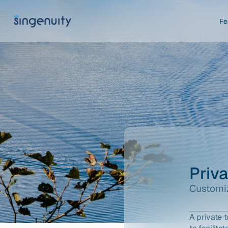
Fe
Priv
Customiz
A private 