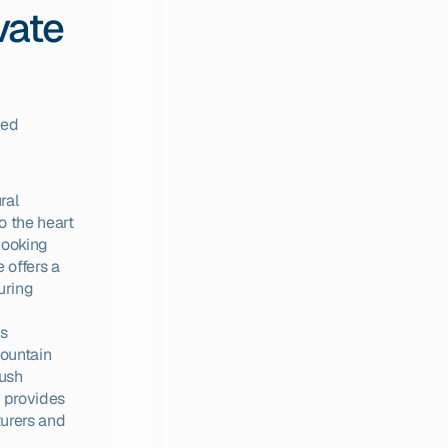
ate 
ed 
al 
 the heart 
cooking 
offers a 
ring 
s 
ountain 
ush 
 provides 
urers and 