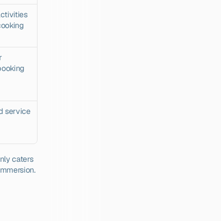
ivities 
ooking 
 
booking 
 service 
ly caters 
 immersion.