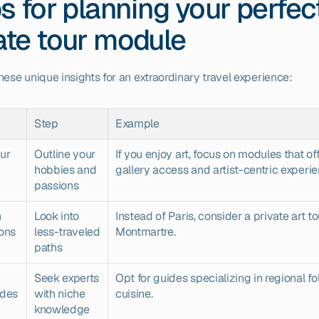
ps for planning your perfect
ate tour module
hese unique insights for an extraordinary travel experience:
Step
Example
ur 
Outline your 
If you enjoy art, focus on modules that off
hobbies and 
gallery access and artist-centric experie
passions
 
Look into 
Instead of Paris, consider a private art tou
ions
less-traveled 
Montmartre.
paths
Seek experts 
Opt for guides specializing in regional fol
ides
with niche 
cuisine.
knowledge