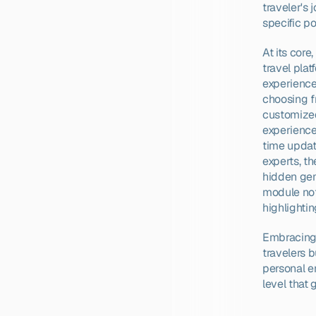
traveler's 
specific po
At its core
travel plat
experience
choosing fr
customized
experiences
time updat
experts, th
hidden gems
module not
highlightin
Embracing t
travelers b
personal e
level that 