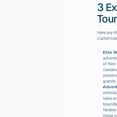
3 Ex
Tou
Here are t
customizat
Elite 
adventu
of their
classes
persona
guests 
Advent
adrenal
treks an
boundar
flexibl
those ne