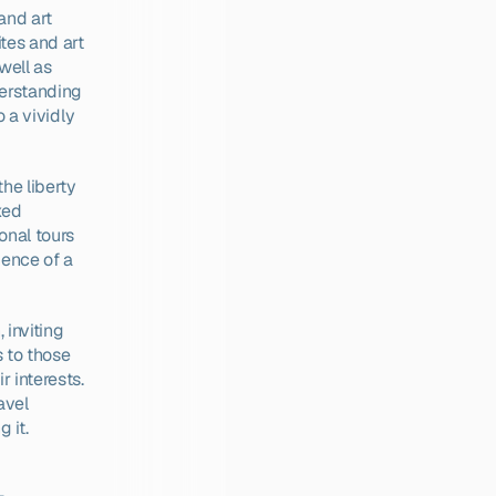
nd art 
es and art 
ell as 
erstanding 
 a vividly 
he liberty 
xed 
nal tours 
ence of a 
inviting 
 to those 
 interests. 
vel 
 it.