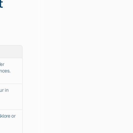
 
er 
nces.
r in 
klore or 