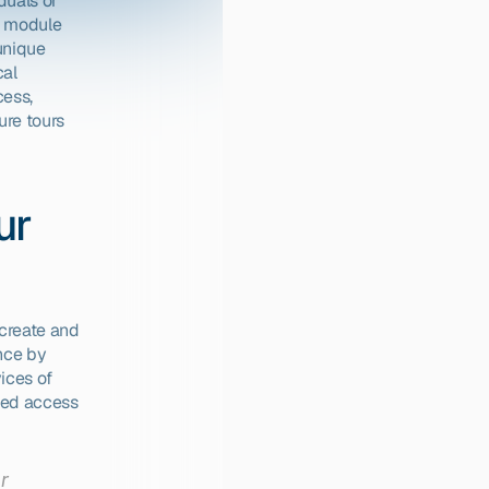
duals or 
r module 
unique 
al 
ess, 
re tours 
r 
create and 
nce by 
ices of 
ed access 
 