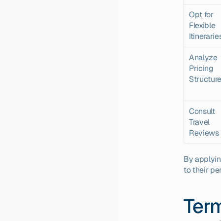
Opt for 
Flexible 
Itinerarie
Analyze 
Pricing 
Structur
Consult 
Travel 
Reviews
By applying
to their pe
Term