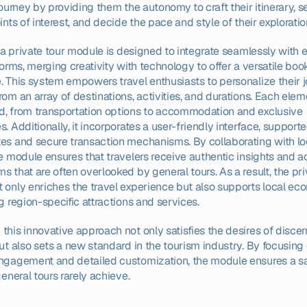
journey by providing them the autonomy to craft their itinerary, se
ints of interest, and decide the pace and style of their exploratio
, a private tour module is designed to integrate seamlessly with ex
forms, merging creativity with technology to offer a versatile book
. This system empowers travel enthusiasts to personalize their jo
om an array of destinations, activities, and durations. Each elem
, from transportation options to accommodation and exclusive 
. Additionally, it incorporates a user-friendly interface, supporte
es and secure transaction mechanisms. By collaborating with loc
e module ensures that travelers receive authentic insights and ac
 that are often overlooked by general tours. As a result, the priv
 only enriches the travel experience but also supports local ec
g region-specific attractions and services.
his innovative approach not only satisfies the desires of discer
ut also sets a new standard in the tourism industry. By focusing 
ngagement and detailed customization, the module ensures a sat
general tours rarely achieve.