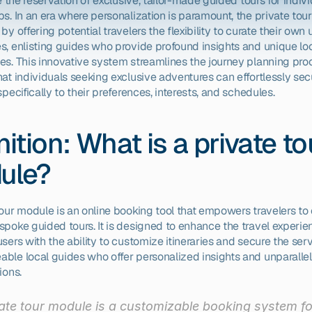
te the reservation of exclusive, tailor-made guided tours for indivi
s. In an era where personalization is paramount, the private tou
by offering potential travelers the flexibility to curate their own 
s, enlisting guides who provide profound insights and unique loc
es. This innovative system streamlines the journey planning proc
at individuals seeking exclusive adventures can effortlessly secu
specifically to their preferences, interests, and schedules.
nition: What is a private tou
ule?
tour module is an online booking tool that empowers travelers to 
spoke guided tours. It is designed to enhance the travel experie
sers with the ability to customize itineraries and secure the serv
ble local guides who offer personalized insights and unparallel
ions.
ate tour module is a customizable booking system for