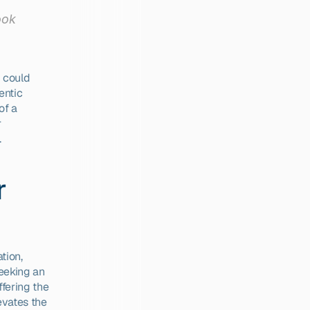
ok 
 could 
ntic 
f a 
 
.
 
ion, 
eeking an 
fering the 
evates the 