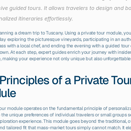
ive guided tours. It allows travelers to design and bo
alized itineraries effortlessly.
anning a dream trip to Tuscany. Using a private tour module, you
ay exploring the picturesque vineyards, participating in an authe
ss with a local chef, and ending the evening with a guided tour o
own. At each step, expert guides enrich your journey with insider
 making your experience not only unique but also unforgettable
Principles of a Private Tour
ule
tour module operates on the fundamental principle of personalizat
 the unique preferences of individual travelers or small groups s
ploration experience. This module goes beyond the traditional, of
 and tailored fit that mass-market tours simply cannot match. It el