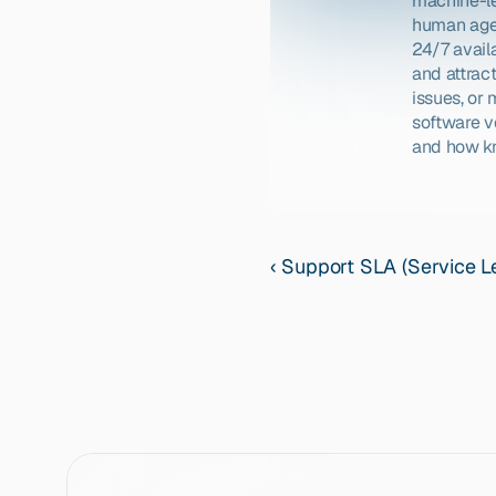
machine-le
human agen
24/7 availa
and attrac
issues, or
software v
and how kn
‹ Support SLA (Service 