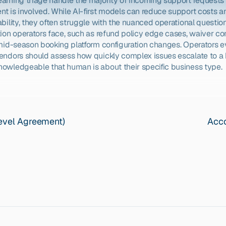
arning triage handle the majority of incoming support requests 
t is involved. While AI-first models can reduce support costs an
bility, they often struggle with the nuanced operational questions
tion operators face, such as refund policy edge cases, waiver co
 mid-season booking platform configuration changes. Operators ev
endors should assess how quickly complex issues escalate to a
owledgeable that human is about their specific business type.
Level Agreement)
Acco