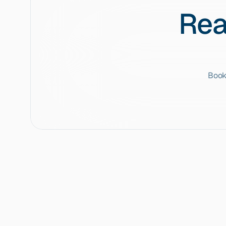
Rea
Book