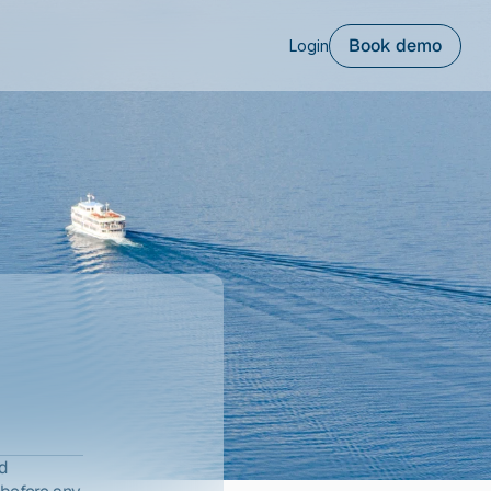
Book demo
Login
d 