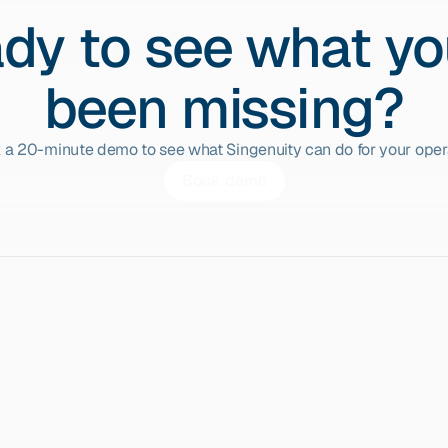
dy to see what yo
been missing?
 a 20-minute demo to see what Singenuity can do for your opera
Book demo