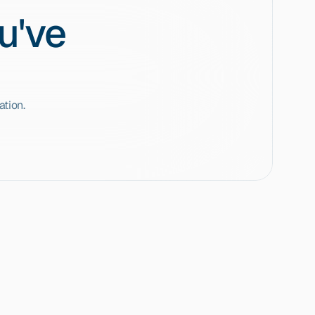
u've
tion.