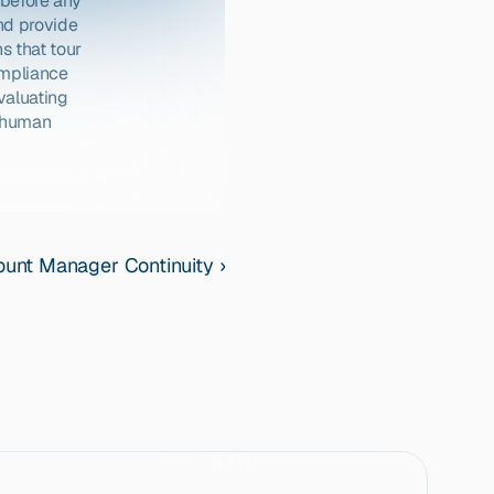
before any 
d provide 
 that tour 
mpliance 
aluating 
 human 
unt Manager Continuity ›