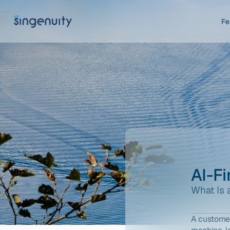
Fe
AI-F
What Is 
A customer