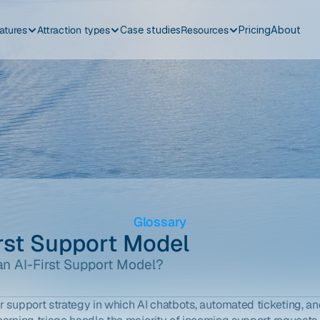
atures
Attraction types
Case studies
Resources
Pricing
About
Glossary
irst Support Model
an AI-First Support Model?
 support strategy in which AI chatbots, automated ticketing, an